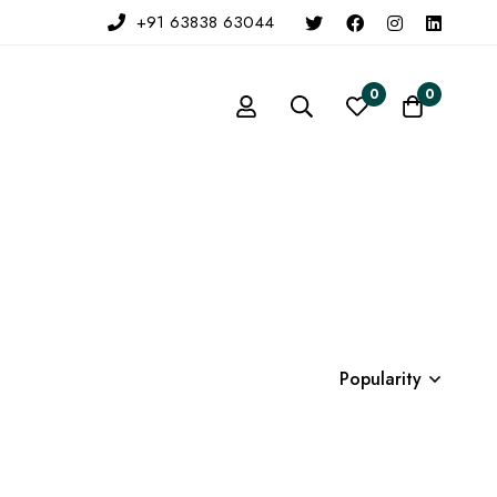
+91 63838 63044
0
0
Popularity