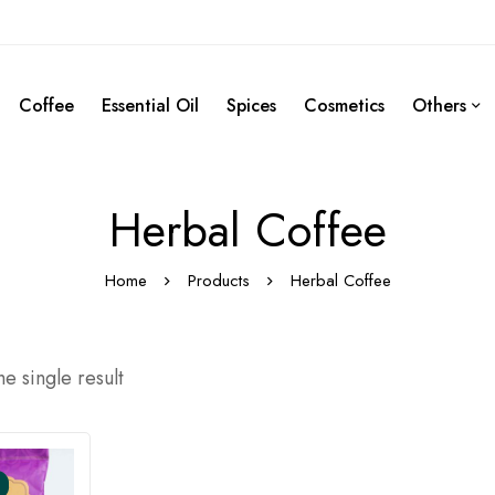
Coffee
Essential Oil
Spices
Cosmetics
Others
Herbal Coffee
Home
Products
Herbal Coffee
e single result