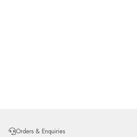
Orders & Enquiries