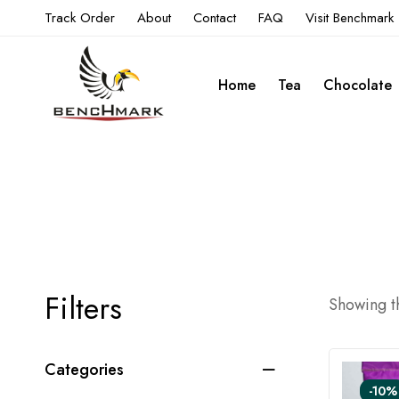
Track Order
About
Contact
FAQ
Visit Benchmark
Home
Tea
Chocolate
Filters
Showing th
Categories
-10%