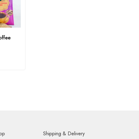
offee
op
Shipping & Delivery