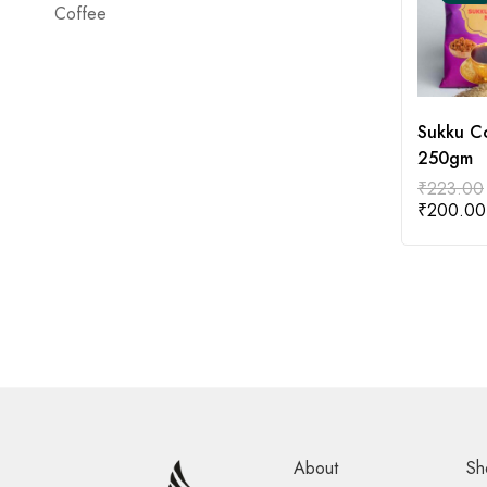
Coffee
Sukku C
250gm
₹
223.00
₹
200.00
About
Sh