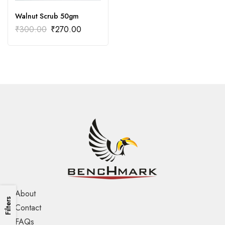
Walnut Scrub 50gm
₹
300.00
₹
270.00
About
Filters
Contact
FAQs