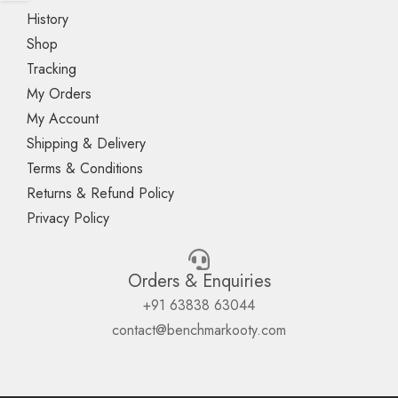
History
Shop
Tracking
My Orders
My Account
Shipping & Delivery
Terms & Conditions
Returns & Refund Policy
Privacy Policy
Orders & Enquiries
+91 63838 63044
contact@benchmarkooty.com