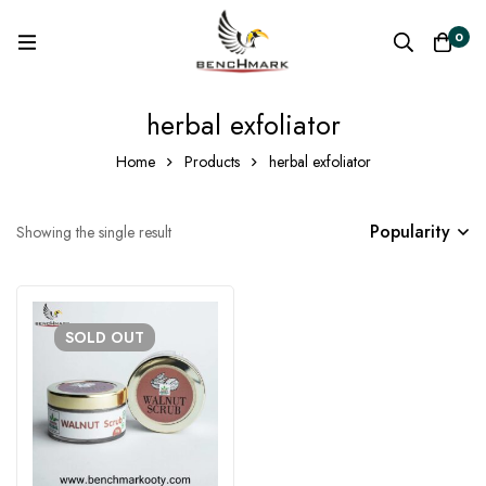
0
herbal exfoliator
Home
Products
herbal exfoliator
Popularity
Showing the single result
SOLD
OUT