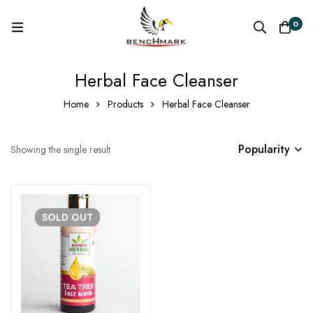
0
Herbal Face Cleanser
Home
Products
Herbal Face Cleanser
Popularity
Showing the single result
SOLD
OUT