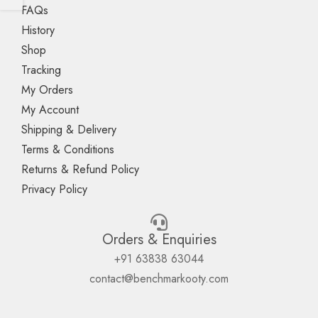
FAQs
History
Shop
Tracking
My Orders
My Account
Shipping & Delivery
Terms & Conditions
Returns & Refund Policy
Privacy Policy
Orders & Enquiries
+91 63838 63044
contact@benchmarkooty.com