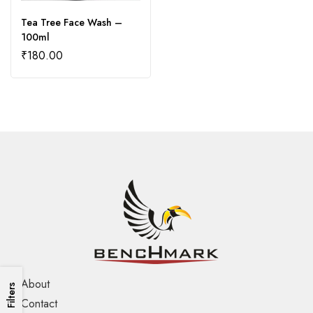
Tea Tree Face Wash –
100ml
₹
180.00
About
Filters
Contact