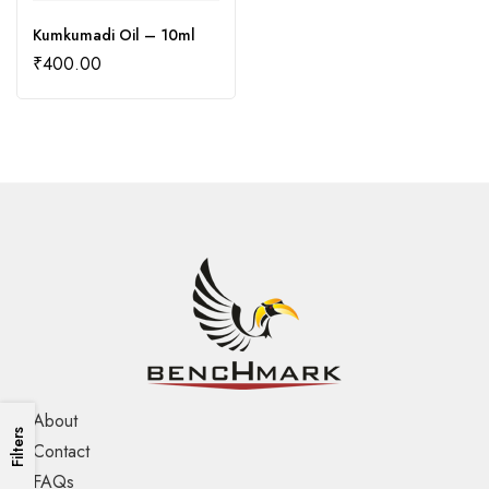
Kumkumadi Oil – 10ml
₹
400.00
About
Filters
Contact
FAQs