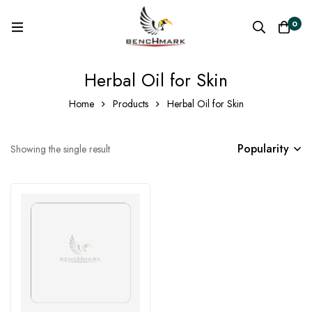
0
Herbal Oil for Skin
Home
Products
Herbal Oil for Skin
Popularity
Showing the single result