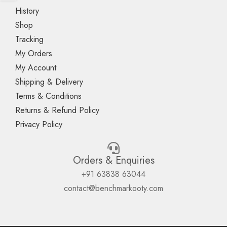
History
Shop
Tracking
My Orders
My Account
Shipping & Delivery
Terms & Conditions
Returns & Refund Policy
Privacy Policy
Orders & Enquiries
+91 63838 63044
contact@benchmarkooty.com