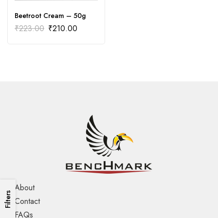
Beetroot Cream – 50g
₹
223.00
₹
210.00
About
Filters
Contact
FAQs