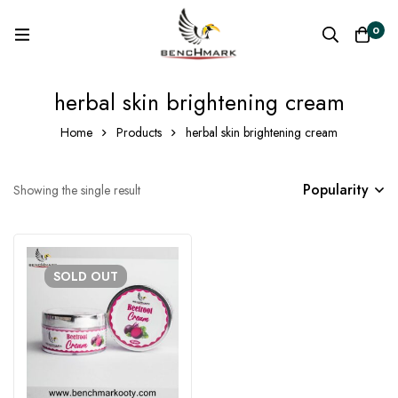
0
herbal skin brightening cream
Home
Products
herbal skin brightening cream
Popularity
Showing the single result
SOLD
OUT