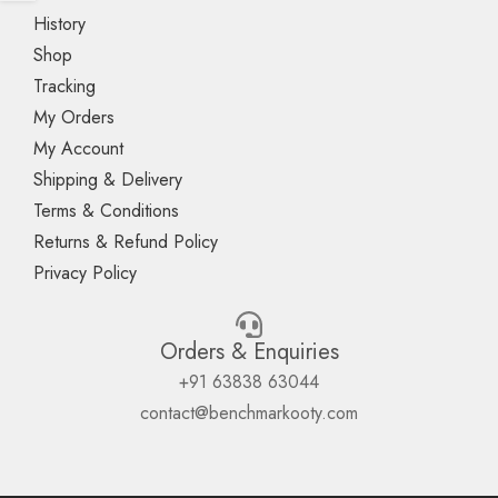
History
Shop
Tracking
My Orders
My Account
Shipping & Delivery
Terms & Conditions
Returns & Refund Policy
Privacy Policy
Orders & Enquiries
+91 63838 63044
contact@benchmarkooty.com