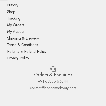
History
Shop
Tracking
My Orders
My Account
Shipping & Delivery
Terms & Conditions
Returns & Refund Policy
Privacy Policy
Orders & Enquiries
+91 63838 63044
contact@benchmarkooty.com