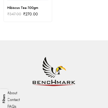
Hibiscus Tea-100gm
₹
347.00
₹
270.00
About
Filters
Contact
FAQs