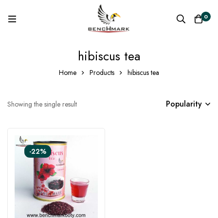
0
hibiscus tea
Home
Products
hibiscus tea
Popularity
Showing the single result
-22%