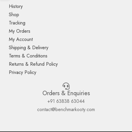
History
Shop
Tracking
My Orders
My Account
Shipping & Delivery
Terms & Conditions
Returns & Refund Policy
Privacy Policy
Orders & Enquiries
+91 63838 63044
contact@benchmarkooty.com