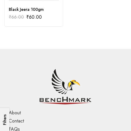
Black Jeera 100gm
₹
66.00
₹
60.00
About
Filters
Contact
FAQs