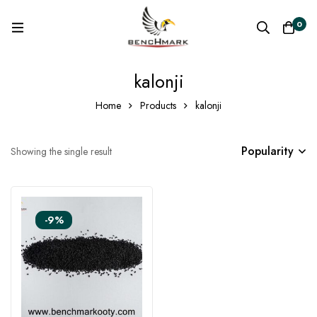
0
kalonji
Home
Products
kalonji
Popularity
Showing the single result
-9%