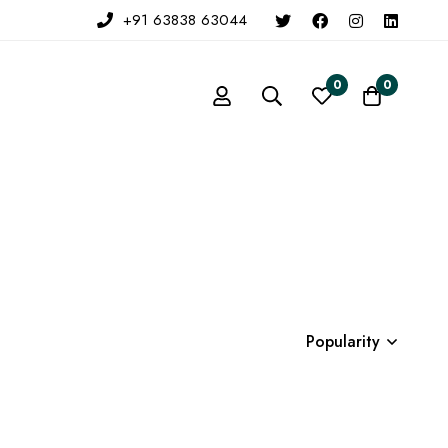
+91 63838 63044
0
0
Popularity