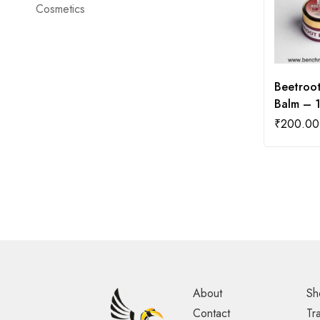
Cosmetics
Beetroot
Balm – 
₹
200.00
About
Sh
Contact
Tr