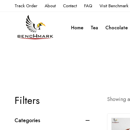
Track Order
About
Contact
FAQ
Visit Benchmark
Home
Tea
Chocolate
Filters
Showing al
Categories