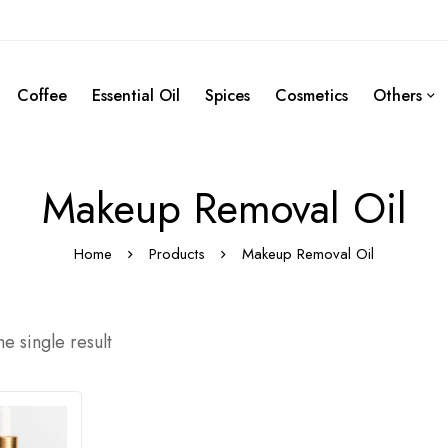
Coffee
Essential Oil
Spices
Cosmetics
Others
Makeup Removal Oil
Home
Products
Makeup Removal Oil
e single result