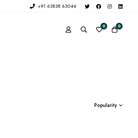
+91 63838 63044
0
0
Popularity