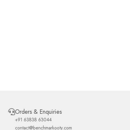
Orders & Enquiries
+91 63838 63044
contact@benchmarkooty.com