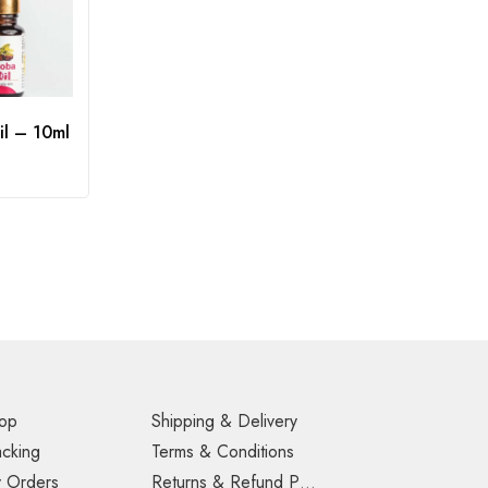
il – 10ml
op
Shipping & Delivery
acking
Terms & Conditions
 Orders
Returns & Refund Policy