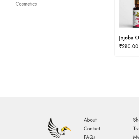
Cosmetics
Jojoba O
₹
280.00
About
Sh
Contact
Tr
FAQs
My