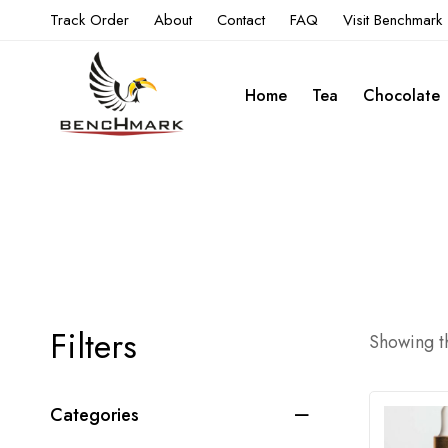
Track Order
About
Contact
FAQ
Visit Benchmark
Home
Tea
Chocolate
Filters
Showing th
Categories