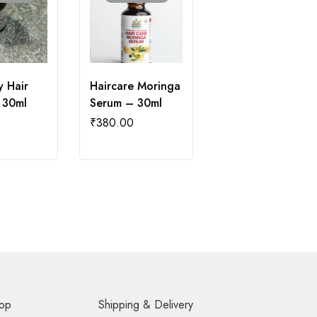
 Hair
Haircare Moringa
 30ml
Serum – 30ml
₹
380.00
op
Shipping & Delivery