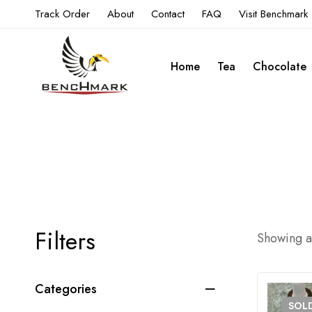
Track Order
About
Contact
FAQ
Visit Benchmark
Home
Tea
Chocolate
Filters
Showing al
Categories
SOL