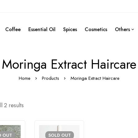
Coffee
Essential Oil
Spices
Cosmetics
Others
Moringa Extract Haircare
Home
Products
Moringa Extract Haircare
l 2 results
D
OUT
SOLD
OUT