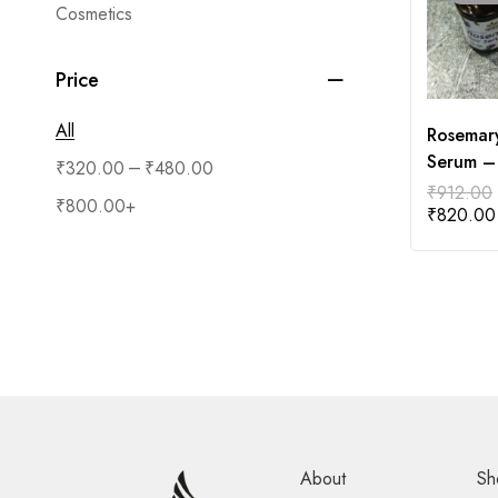
Cosmetics
Price
All
Rosemary
Serum –
–
₹
320.00
₹
480.00
₹
912.00
₹
800.00
+
₹
820.00
About
Sh