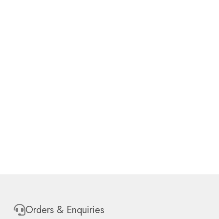
Orders & Enquiries