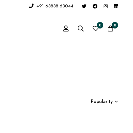
+91 63838 63044
0
0
Popularity