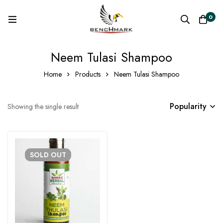
0
Neem Tulasi Shampoo
Home
Products
Neem Tulasi Shampoo
Popularity
Showing the single result
SOLD
OUT