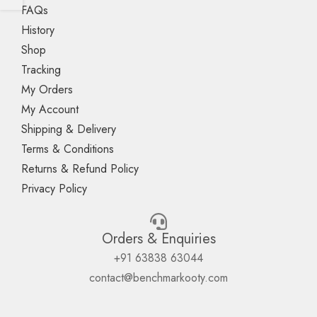
FAQs
History
Shop
Tracking
My Orders
My Account
Shipping & Delivery
Terms & Conditions
Returns & Refund Policy
Privacy Policy
Orders & Enquiries
+91 63838 63044
contact@benchmarkooty.com