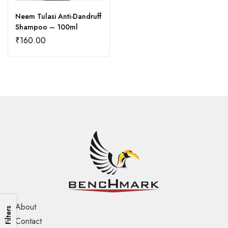
Neem Tulasi Anti-Dandruff
Shampoo – 100ml
₹
160.00
About
Filters
Contact