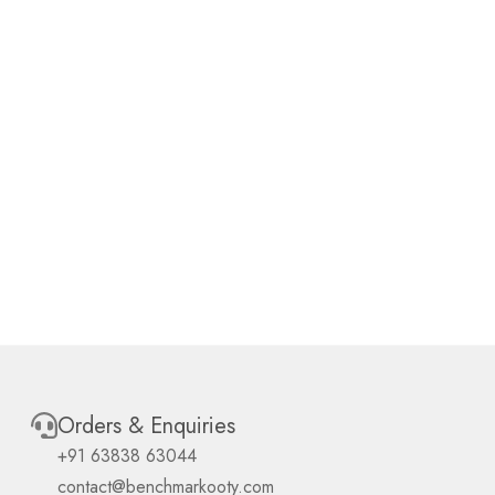
Orders & Enquiries
+91 63838 63044
contact@benchmarkooty.com