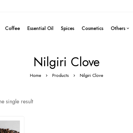
Coffee
Essential Oil
Spices
Cosmetics
Others
Nilgiri Clove
Home
Products
Nilgiri Clove
e single result