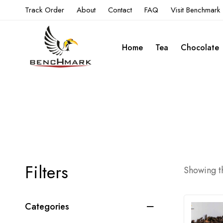
Track Order
About
Contact
FAQ
Visit Benchmark
Home
Tea
Chocolate
Filters
Showing th
Categories