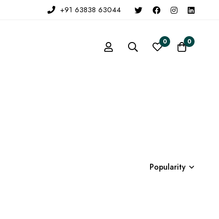
+91 63838 63044
0
0
Popularity