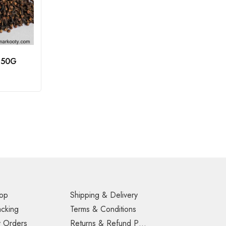
 50G
op
Shipping & Delivery
acking
Terms & Conditions
 Orders
Returns & Refund Policy