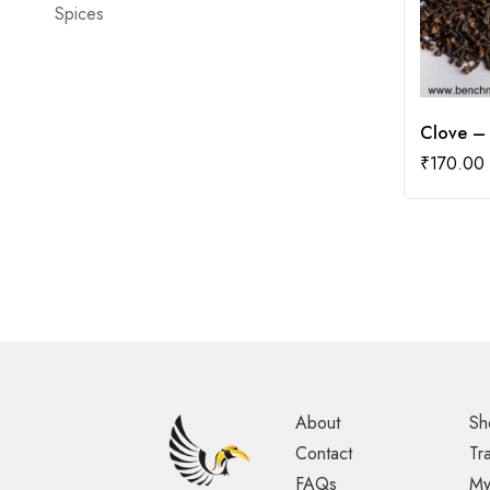
Spices
Clove –
₹
170.00
About
Sh
Contact
Tr
FAQs
My