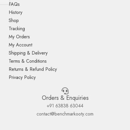
FAQs
History
Shop
Tracking
My Orders
My Account
Shipping & Delivery
Terms & Conditions
Returns & Refund Policy
Privacy Policy
Orders & Enquiries
+91 63838 63044
contact@benchmarkooty.com