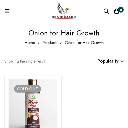
0
Onion for Hair Growth
Home
Products
Onion for Hair Growth
Popularity
Showing the single result
SOLD
OUT