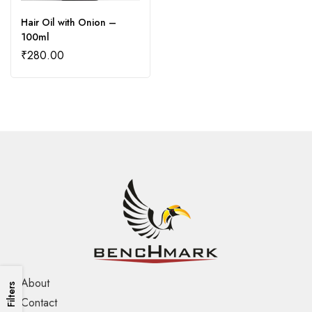
Hair Oil with Onion –
100ml
₹
280.00
About
Filters
Contact