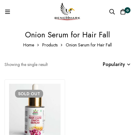
0
Onion Serum for Hair Fall
Home
Products
Onion Serum for Hair Fall
Popularity
Showing the single result
SOLD
OUT