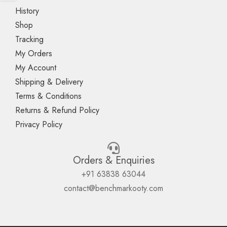
History
Shop
Tracking
My Orders
My Account
Shipping & Delivery
Terms & Conditions
Returns & Refund Policy
Privacy Policy
Orders & Enquiries
+91 63838 63044
contact@benchmarkooty.com