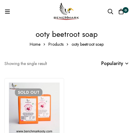
0
ooty beetroot soap
Home
Products
ooty beetroot soap
Popularity
Showing the single result
SOLD
OUT