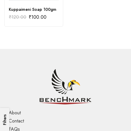
Kuppaimeni Soap 100gm
₹
120.00
₹
100.00
About
Filters
Contact
FAQs