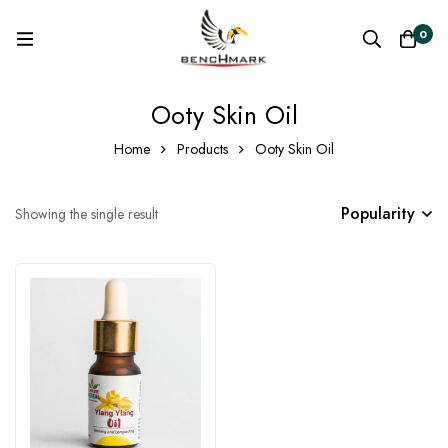
0
Ooty Skin Oil
Home
Products
Ooty Skin Oil
Popularity
Showing the single result