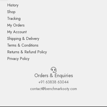
History
Shop
Tracking
My Orders
My Account
Shipping & Delivery
Terms & Conditions
Returns & Refund Policy
Privacy Policy
Orders & Enquiries
+91 63838 63044
contact@benchmarkooty.com