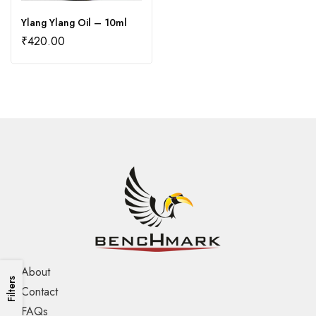
Ylang Ylang Oil – 10ml
₹
420.00
About
Filters
Contact
FAQs