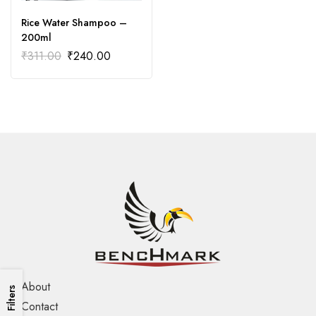
Rice Water Shampoo –
200ml
₹
311.00
₹
240.00
About
Filters
Contact