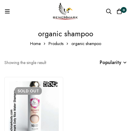
0
organic shampoo
Home
Products
organic shampoo
Popularity
Showing the single result
SOLD
OUT