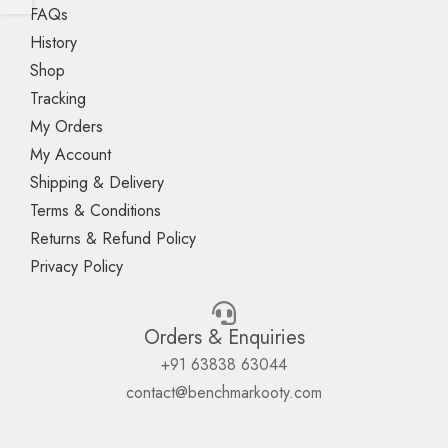
FAQs
History
Shop
Tracking
My Orders
My Account
Shipping & Delivery
Terms & Conditions
Returns & Refund Policy
Privacy Policy
Orders & Enquiries
+91 63838 63044
contact@benchmarkooty.com