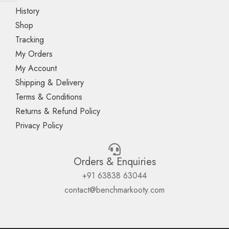
History
Shop
Tracking
My Orders
My Account
Shipping & Delivery
Terms & Conditions
Returns & Refund Policy
Privacy Policy
Orders & Enquiries
+91 63838 63044
contact@benchmarkooty.com