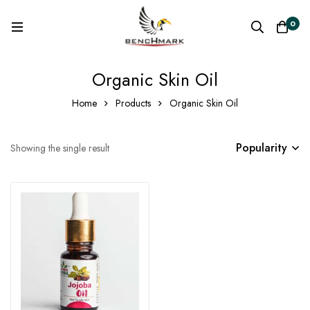
0
Organic Skin Oil
Home
Products
Organic Skin Oil
Popularity
Showing the single result