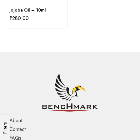
Jojoba Oil – 10ml
₹
280.00
About
Filters
Contact
FAQs