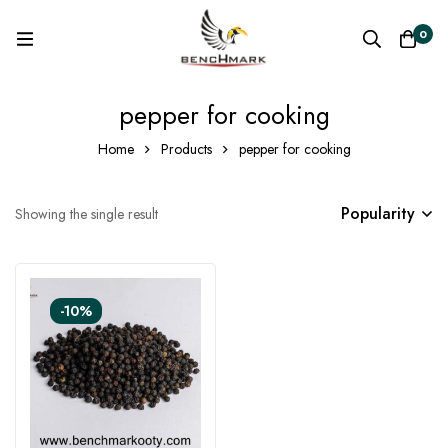
0
pepper for cooking
Home
Products
pepper for cooking
Popularity
Showing the single result
-10%