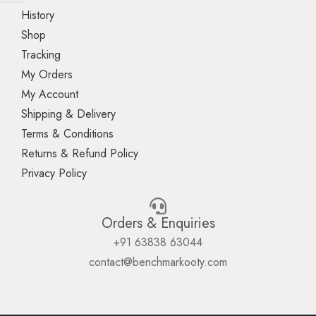
History
Shop
Tracking
My Orders
My Account
Shipping & Delivery
Terms & Conditions
Returns & Refund Policy
Privacy Policy
Orders & Enquiries
+91 63838 63044
contact@benchmarkooty.com