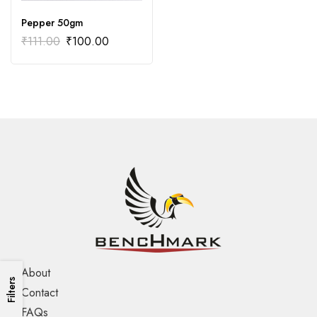
Pepper 50gm
₹
111.00
₹
100.00
About
Filters
Contact
FAQs