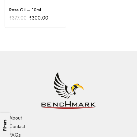
Rose Oil – 10ml
₹
377.00
₹
300.00
About
Filters
Contact
FAQs