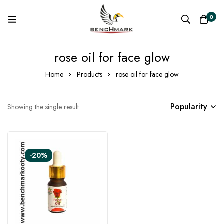
0
rose oil for face glow
Home
Products
rose oil for face glow
Popularity
Showing the single result
-20%