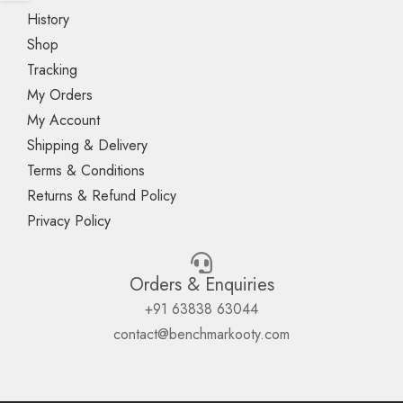
History
Shop
Tracking
My Orders
My Account
Shipping & Delivery
Terms & Conditions
Returns & Refund Policy
Privacy Policy
Orders & Enquiries
+91 63838 63044
contact@benchmarkooty.com