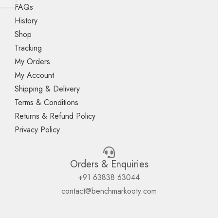
FAQs
History
Shop
Tracking
My Orders
My Account
Shipping & Delivery
Terms & Conditions
Returns & Refund Policy
Privacy Policy
Orders & Enquiries
+91 63838 63044
contact@benchmarkooty.com