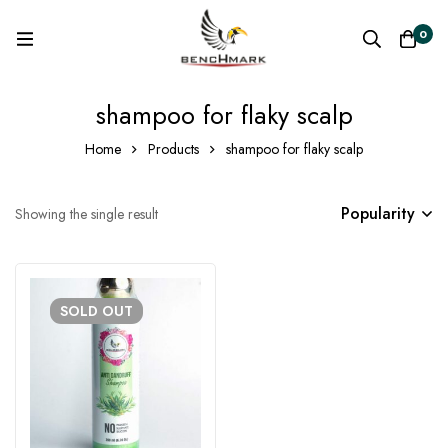
0
shampoo for flaky scalp
Home
Products
shampoo for flaky scalp
Popularity
Showing the single result
SOLD
OUT