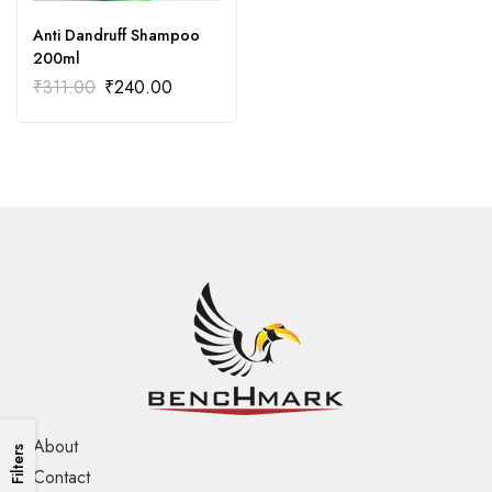
Anti Dandruff Shampoo
200ml
₹
311.00
₹
240.00
About
Filters
Contact