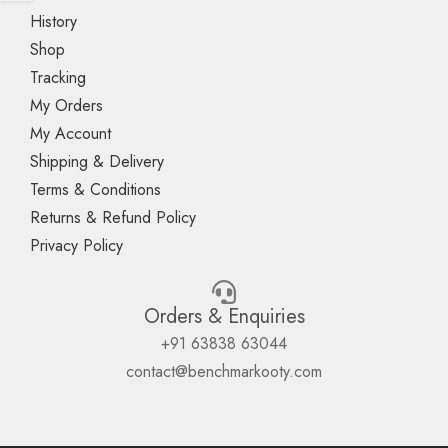
History
Shop
Tracking
My Orders
My Account
Shipping & Delivery
Terms & Conditions
Returns & Refund Policy
Privacy Policy
Orders & Enquiries
+91 63838 63044
contact@benchmarkooty.com