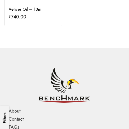
Vetiver Oil – 10ml
₹
740.00
About
Filters
Contact
FAQs