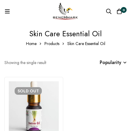
0
Skin Care Essential Oil
Home
Products
Skin Care Essential Oil
Popularity
Showing the single result
SOLD
OUT