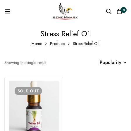
0
Stress Relief Oil
Home
Products
Stress Relief Oil
Popularity
Showing the single result
SOLD
OUT