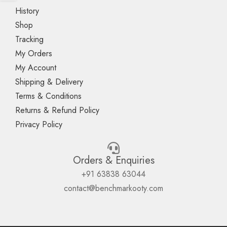
History
Shop
Tracking
My Orders
My Account
Shipping & Delivery
Terms & Conditions
Returns & Refund Policy
Privacy Policy
Orders & Enquiries
+91 63838 63044
contact@benchmarkooty.com