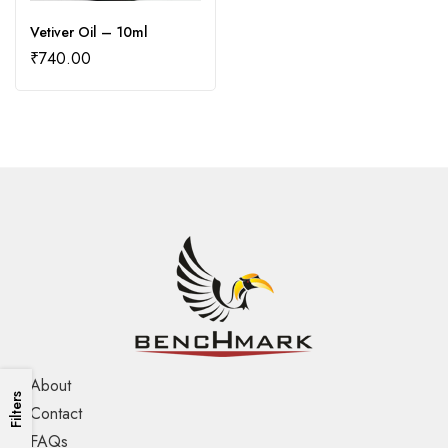
Vetiver Oil – 10ml
₹
740.00
About
Filters
Contact
FAQs