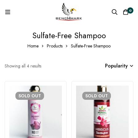
0
Sulfate-Free Shampoo
Home
Products
Sulfate-Free Shampoo
Popularity
Showing all 4 results
SOLD
OUT
SOLD
OUT