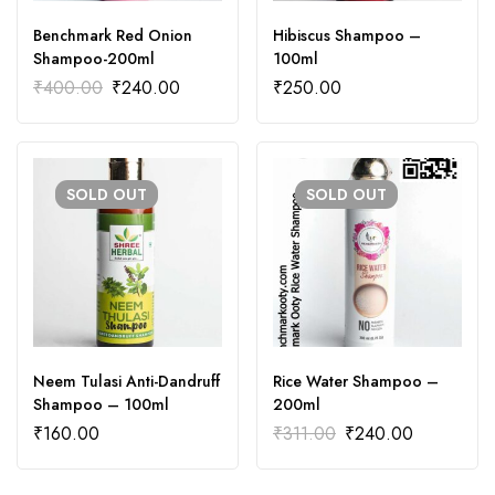
Benchmark Red Onion
Hibiscus Shampoo –
Shampoo-200ml
100ml
₹
400.00
₹
240.00
₹
250.00
SOLD
OUT
SOLD
OUT
Neem Tulasi Anti-Dandruff
Rice Water Shampoo –
Shampoo – 100ml
200ml
₹
160.00
₹
311.00
₹
240.00