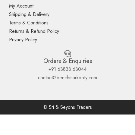
My Account
Shipping & Delivery
Terms & Conditions
Returns & Refund Policy
Privacy Policy
Orders & Enquiries
+91 63838 63044
contact@benchmarkooty.com
© Sri & Seyons Traders