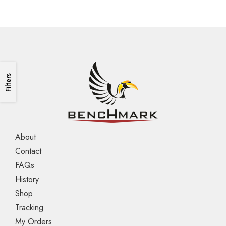
Filters
About
Contact
FAQs
History
Shop
Tracking
My Orders