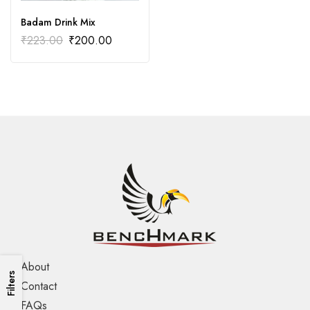
Badam Drink Mix
₹
223.00
₹
200.00
About
Filters
Contact
FAQs