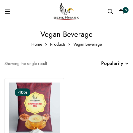
0
Vegan Beverage
Home
Products
Vegan Beverage
Popularity
Showing the single result
-10%