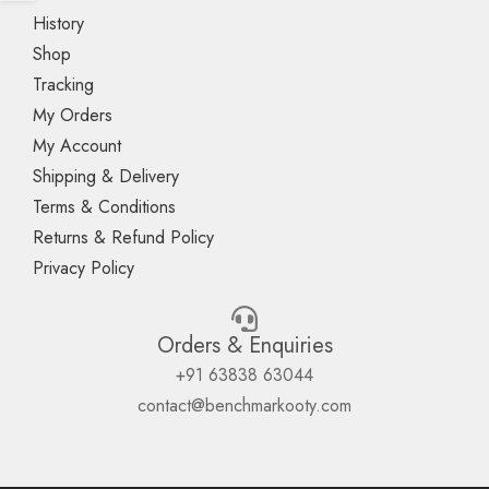
History
Shop
Tracking
My Orders
My Account
Shipping & Delivery
Terms & Conditions
Returns & Refund Policy
Privacy Policy
Orders & Enquiries
+91 63838 63044
contact@benchmarkooty.com