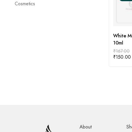
Cosmetics
White Mu
10ml
₹
167.00
₹
150.00
About
Sh