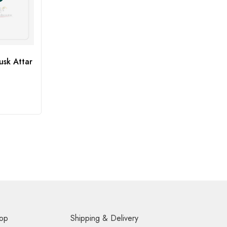
sk Attar
op
Shipping & Delivery