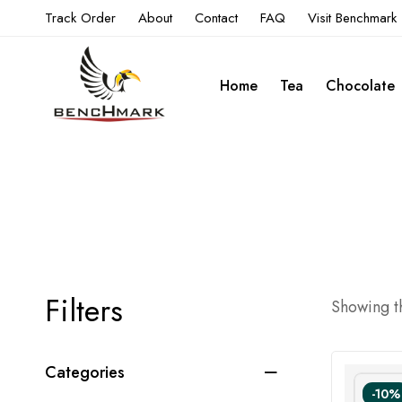
Track Order
About
Contact
FAQ
Visit Benchmark
Home
Tea
Chocolate
Filters
Showing th
Categories
-10%