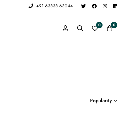
+91 63838 63044
0
0
Popularity