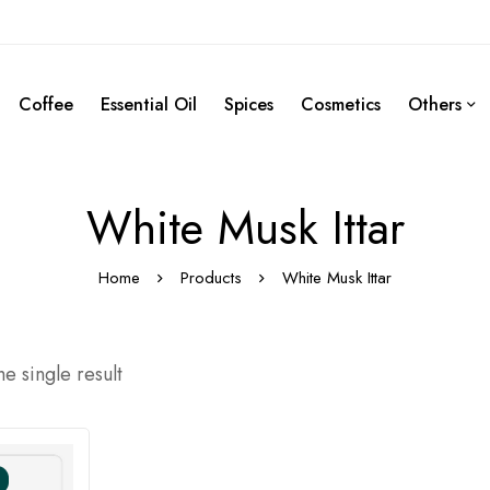
Coffee
Essential Oil
Spices
Cosmetics
Others
White Musk Ittar
Home
Products
White Musk Ittar
e single result