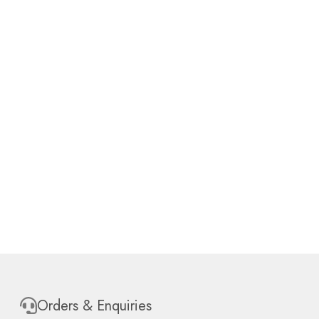
Orders & Enquiries