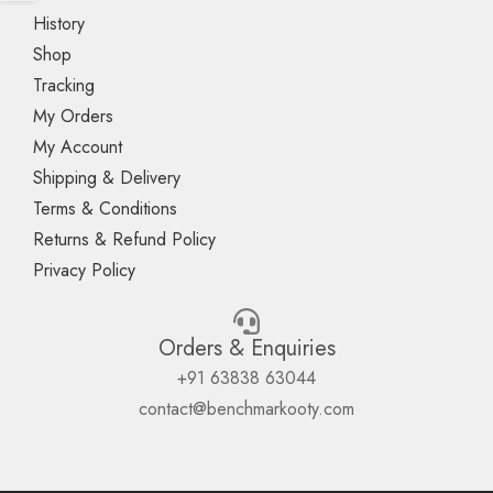
History
Shop
Tracking
My Orders
My Account
Shipping & Delivery
Terms & Conditions
Returns & Refund Policy
Privacy Policy
Orders & Enquiries
+91 63838 63044
contact@benchmarkooty.com