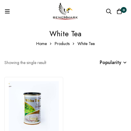
0
White Tea
Home
Products
White Tea
Popularity
Showing the single result