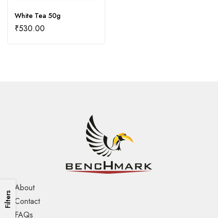
White Tea 50g
₹
530.00
About
Filters
Contact
FAQs