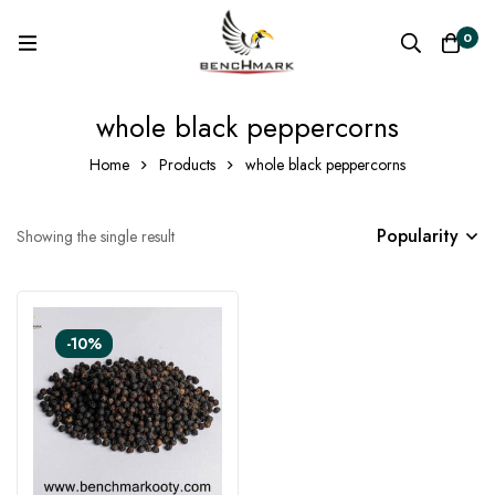
0
whole black peppercorns
Home
Products
whole black peppercorns
Popularity
Showing the single result
-10%