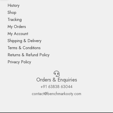
History
Shop
Tracking
My Orders
My Account
Shipping & Delivery
Terms & Conditions
Returns & Refund Policy
Privacy Policy
Orders & Enquiries
+91 63838 63044
contact@benchmarkooty.com