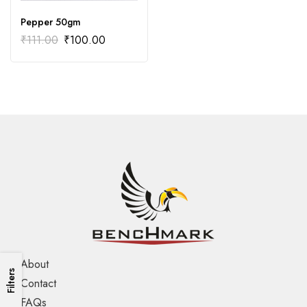
Pepper 50gm
₹
111.00
₹
100.00
About
Filters
Contact
FAQs