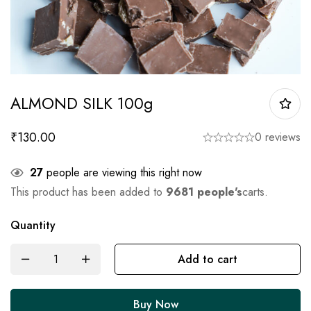
ALMOND SILK 100g
₹
130.00
0 reviews
27
people are viewing this right now
This product has been added to
9681 people's
carts.
Quantity
Add to cart
Buy Now