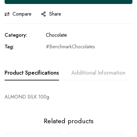
Compare
Share
Category:
Chocolate
Tag:
BenchmarkChocolates
Product Specifications
Additional Information
ALMOND SILK 100g
Related products