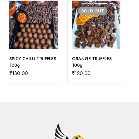
SOLD
OUT
SPICY CHILLI TRUFFLES
ORANGE TRUFFLES
M
100g
100g
T
₹
130.00
₹
120.00
₹