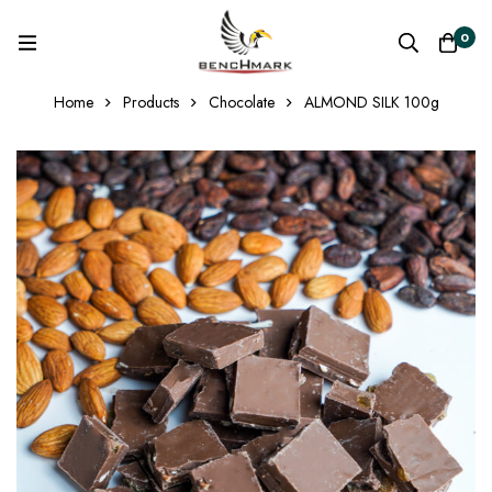
0
Home
Products
Chocolate
ALMOND SILK 100g