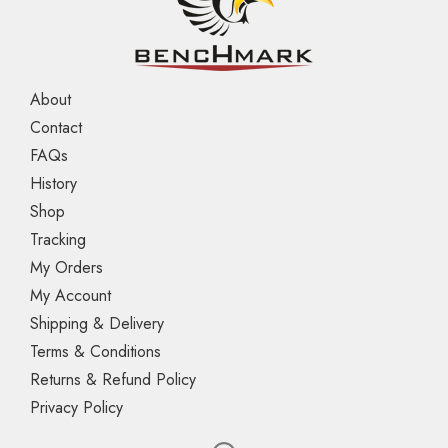
About
Contact
FAQs
History
Shop
Tracking
My Orders
My Account
Shipping & Delivery
Terms & Conditions
Returns & Refund Policy
Privacy Policy