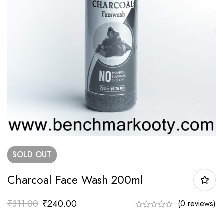
SOLD
OUT
Charcoal Face Wash 200ml
₹
311.00
₹
240.00
(0 reviews)