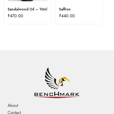
Sandalwood Oil – 10ml
Saffron
Yl
₹
470.00
₹
440.00
₹
About
Contact