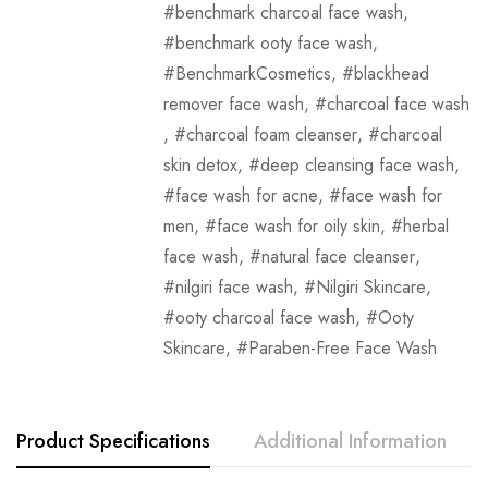
benchmark charcoal face wash
,
benchmark ooty face wash
,
BenchmarkCosmetics
,
blackhead
remover face wash
,
charcoal face wash
,
charcoal foam cleanser
,
charcoal
skin detox
,
deep cleansing face wash
,
face wash for acne
,
face wash for
men
,
face wash for oily skin
,
herbal
face wash
,
natural face cleanser
,
nilgiri face wash
,
Nilgiri Skincare
,
ooty charcoal face wash
,
Ooty
Skincare
,
Paraben-Free Face Wash
Product Specifications
Additional Information