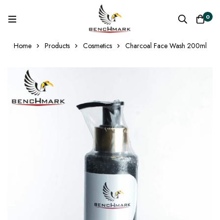
0
Home
Products
Cosmetics
Charcoal Face Wash 200ml