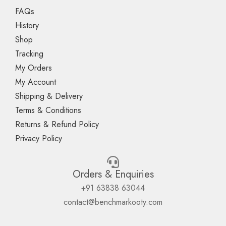
FAQs
History
Shop
Tracking
My Orders
My Account
Shipping & Delivery
Terms & Conditions
Returns & Refund Policy
Privacy Policy
Orders & Enquiries
+91 63838 63044
contact@benchmarkooty.com