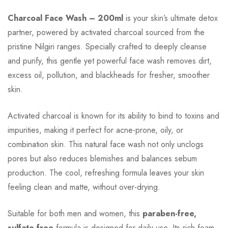
Charcoal Face Wash – 200ml
is your skin’s ultimate detox
partner, powered by activated charcoal sourced from the
pristine Nilgiri ranges. Specially crafted to deeply cleanse
and purify, this gentle yet powerful face wash removes dirt,
excess oil, pollution, and blackheads for fresher, smoother
skin.
Activated charcoal is known for its ability to bind to toxins and
impurities, making it perfect for acne-prone, oily, or
combination skin. This natural face wash not only unclogs
pores but also reduces blemishes and balances sebum
production. The cool, refreshing formula leaves your skin
feeling clean and matte, without over-drying.
Suitable for both men and women, this
paraben-free,
sulfate-free
formula is designed for daily use. Its rich foam