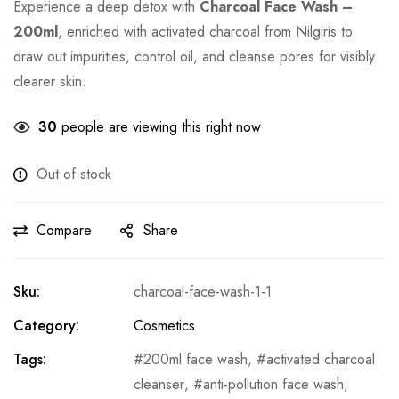
Experience a deep detox with
Charcoal Face Wash –
200ml
, enriched with activated charcoal from Nilgiris to
draw out impurities, control oil, and cleanse pores for visibly
clearer skin.
30
people are viewing this right now
Out of stock
Compare
Share
Sku:
charcoal-face-wash-1-1
Category:
Cosmetics
Tags:
200ml face wash
,
activated charcoal
cleanser
,
anti-pollution face wash
,