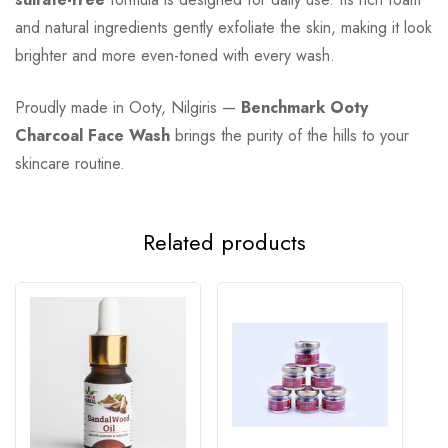
and natural ingredients gently exfoliate the skin, making it look
brighter and more even-toned with every wash.
Proudly made in Ooty, Nilgiris —
Benchmark Ooty
Charcoal Face Wash
brings the purity of the hills to your
skincare routine.
Related products