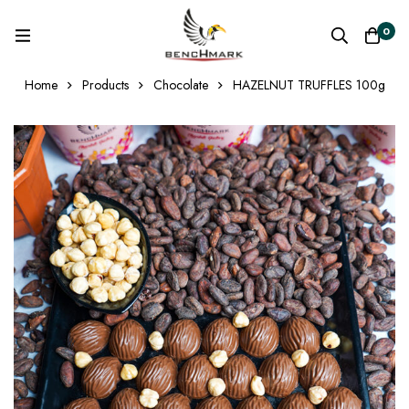
0
Home
Products
Chocolate
HAZELNUT TRUFFLES 100g