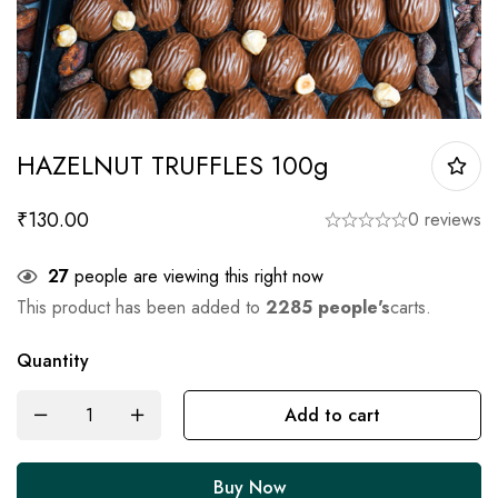
HAZELNUT TRUFFLES 100g
₹
130.00
0 reviews
27
people are viewing this right now
This product has been added to
2285 people's
carts.
Quantity
Add to cart
Buy Now