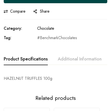
Compare
Share
Category:
Chocolate
Tag:
BenchmarkChocolates
Product Specifications
Additional Information
HAZELNUT TRUFFLES 100g
Related products