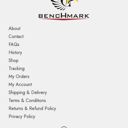
About
Contact
FAQs
History
Shop
Tracking
My Orders
My Account
Shipping & Delivery
Terms & Conditions
Returns & Refund Policy
Privacy Policy