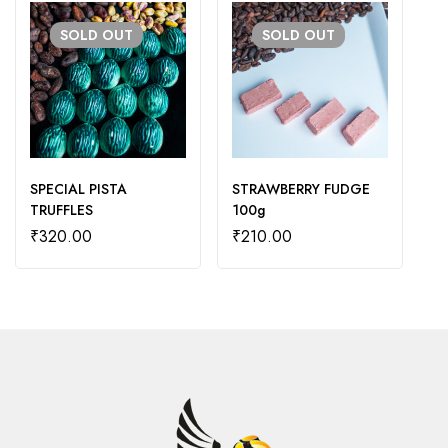
SOLD
OUT
SOLD
OUT
SPECIAL PISTA
STRAWBERRY FUDGE
Da
TRUFFLES
100g
₹
₹
320.00
₹
210.00