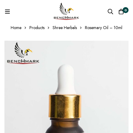
0
Home
Products
Shree Herbals
Rosemary Oil – 10ml