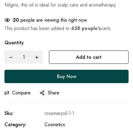
Nilgiris, this oil is ideal for scalp care and aromatherapy.
20
people are viewing this right now
This product has been added to
458 people's
carts.
Quantity
Add to cart
Buy Now
Compare
Share
Sku:
rosemaryoil-1-1
Category:
Cosmetics