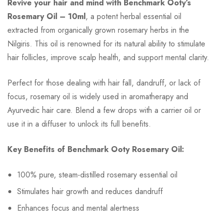
Revive your hair and mind with Benchmark Ooty’s
Rosemary Oil – 10ml
, a potent herbal essential oil
extracted from organically grown rosemary herbs in the
Nilgiris. This oil is renowned for its natural ability to stimulate
hair follicles, improve scalp health, and support mental clarity.
Perfect for those dealing with hair fall, dandruff, or lack of
focus, rosemary oil is widely used in aromatherapy and
Ayurvedic hair care. Blend a few drops with a carrier oil or
use it in a diffuser to unlock its full benefits.
Key Benefits of Benchmark Ooty Rosemary Oil:
100% pure, steam-distilled rosemary essential oil
Stimulates hair growth and reduces dandruff
Enhances focus and mental alertness