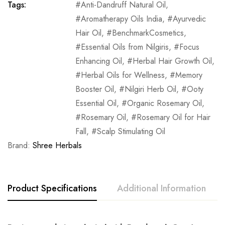
Tags:
Anti-Dandruff Natural Oil
,
Aromatherapy Oils India
,
Ayurvedic
Hair Oil
,
BenchmarkCosmetics
,
Essential Oils from Nilgiris
,
Focus
Enhancing Oil
,
Herbal Hair Growth Oil
,
Herbal Oils for Wellness
,
Memory
Booster Oil
,
Nilgiri Herb Oil
,
Ooty
Essential Oil
,
Organic Rosemary Oil
,
Rosemary Oil
,
Rosemary Oil for Hair
Fall
,
Scalp Stimulating Oil
Brand:
Shree Herbals
Product Specifications
Additional Information