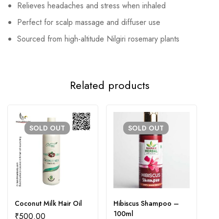
Relieves headaches and stress when inhaled
Perfect for scalp massage and diffuser use
Sourced from high-altitude Nilgiri rosemary plants
Related products
SOLD
OUT
SOLD
OUT
Coconut Milk Hair Oil
Hibiscus Shampoo –
S
100ml
₹
500.00
₹