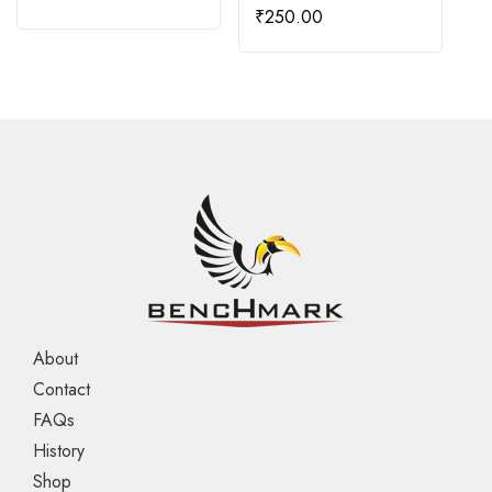
₹
250.00
About
Contact
FAQs
History
Shop