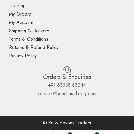
Tracking
My Orders
My Account
Shipping & Delivery
Terms & Conditions
Returns & Refund Policy
Privacy Policy
Orders & Enquiries
+91 63838 63044
contact@benchmarkooty.com
© Sri & Seyons Traders