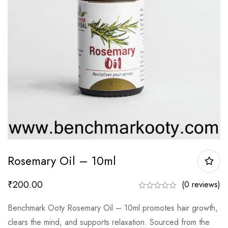
Rosemary Oil – 10ml
₹
200.00
(0 reviews)
Benchmark Ooty Rosemary Oil – 10ml promotes hair growth,
clears the mind, and supports relaxation. Sourced from the