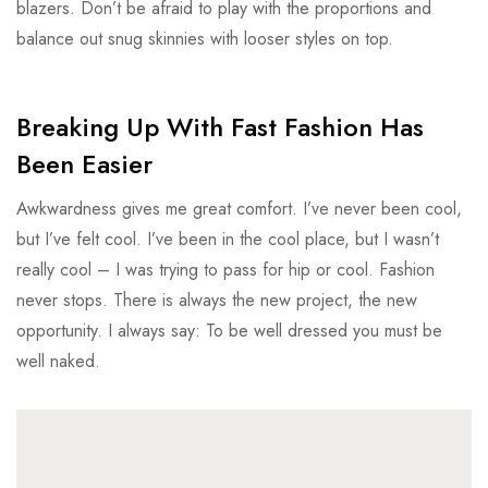
blazers. Don’t be afraid to play with the proportions and
balance out snug skinnies with looser styles on top.
Breaking Up With Fast Fashion Has
Been Easier
Awkwardness gives me great comfort. I’ve never been cool,
but I’ve felt cool. I’ve been in the cool place, but I wasn’t
really cool – I was trying to pass for hip or cool. Fashion
never stops. There is always the new project, the new
opportunity. I always say: To be well dressed you must be
well naked.