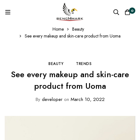
0
Home
Beauty
See every makeup and skin-care product from Uoma
BEAUTY
TRENDS
See every makeup and skin-care
product from Uoma
By
developer
on
March 10, 2022