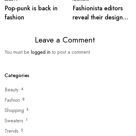
Pop-punk is back in
Fashionista editors
fashion
reveal their designer
must-haves for warm
days
Leave a Comment
You must be
logged in
to post a comment.
Categories
Beauty
4
Fashion
8
Shopping
5
Sweaters
1
Trends
5