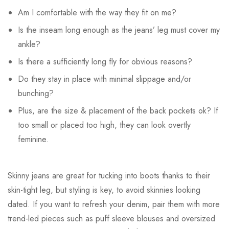
Am I comfortable with the way they fit on me?
Is the inseam long enough as the jeans’ leg must cover my
ankle?
Is there a sufficiently long fly for obvious reasons?
Do they stay in place with minimal slippage and/or
bunching?
Plus, are the size & placement of the back pockets ok? If
too small or placed too high, they can look overtly
feminine.
Skinny jeans are great for tucking into boots thanks to their
skin-tight leg, but styling is key, to avoid skinnies looking
dated. If you want to refresh your denim, pair them with more
trend-led pieces such as puff sleeve blouses and oversized