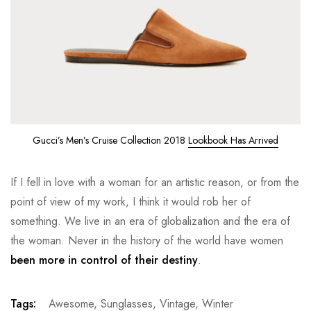
Gucci’s Men’s Cruise Collection 2018
Lookbook Has Arrived
If I fell in love with a woman for an artistic reason, or from the
point of view of my work, I think it would rob her of
something. We live in an era of globalization and the era of
the woman. Never in the history of the world have women
been more in control of their destiny
.
Tags:
Awesome
,
Sunglasses
,
Vintage
,
Winter