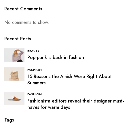
Recent Comments
No comments to show.
Recent Posts
BEAUTY
Pop-punk is back in fashion
FASHION
15 Reasons the Amish Were Right About
Summers
FASHION
Fashionista editors reveal their designer must-
haves for warm days
Tags