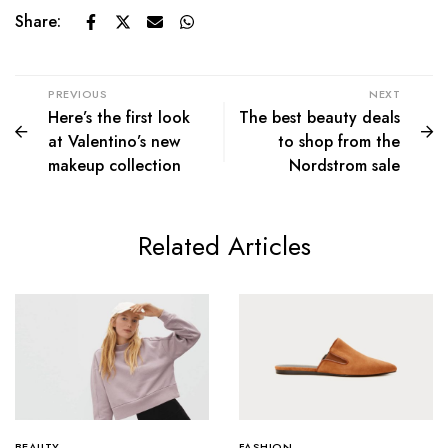
Share:
PREVIOUS
NEXT
Here’s the first look
The best beauty deals
at Valentino’s new
to shop from the
makeup collection
Nordstrom sale
Related Articles
BEAUTY
FASHION