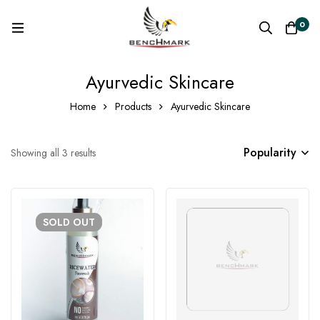
0
Ayurvedic Skincare
Home
Products
Ayurvedic Skincare
Popularity
Showing all 3 results
SOLD
OUT