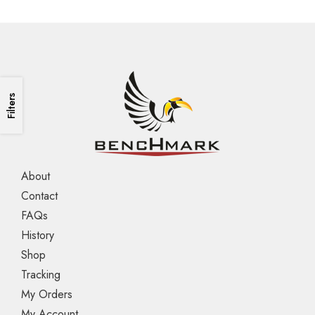
Filters
About
Contact
FAQs
History
Shop
Tracking
My Orders
My Account