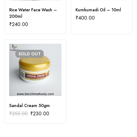
Rice Water Face Wash –
Kumkumadi Oil – 10ml
200ml
₹
400.00
₹
240.00
SOLD
OUT
Sandal Cream 50gm
₹
255.00
₹
230.00