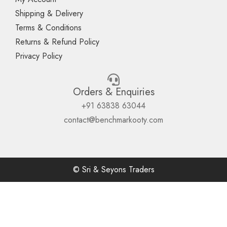
Shipping & Delivery
Terms & Conditions
Returns & Refund Policy
Privacy Policy
Orders & Enquiries
+91 63838 63044
contact@benchmarkooty.com
© Sri & Seyons Traders