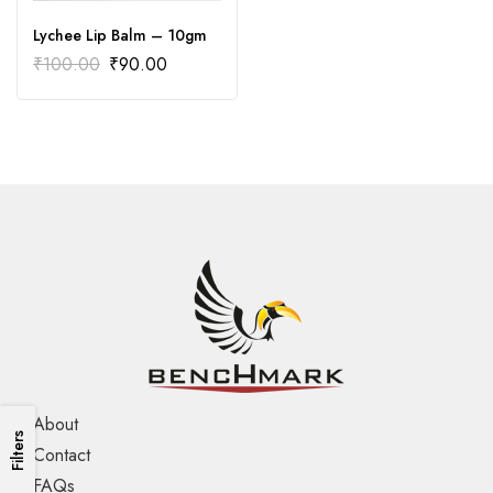
Lychee Lip Balm – 10gm
₹
100.00
₹
90.00
About
Filters
Contact
FAQs