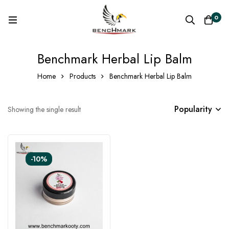
0
Benchmark Herbal Lip Balm
Home
Products
Benchmark Herbal Lip Balm
Popularity
Showing the single result
-10%