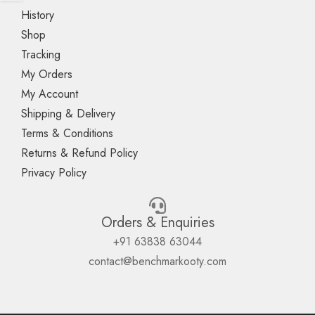
History
Shop
Tracking
My Orders
My Account
Shipping & Delivery
Terms & Conditions
Returns & Refund Policy
Privacy Policy
Orders & Enquiries
+91 63838 63044
contact@benchmarkooty.com