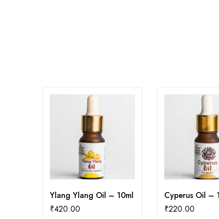
Ylang Ylang Oil – 10ml
Cyperus Oil – 
₹
420.00
₹
220.00