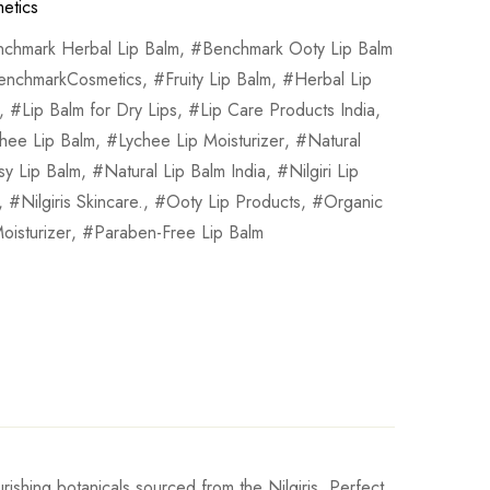
etics
chmark Herbal Lip Balm
,
Benchmark Ooty Lip Balm
enchmarkCosmetics
,
Fruity Lip Balm
,
Herbal Lip
,
Lip Balm for Dry Lips
,
Lip Care Products India
,
hee Lip Balm
,
Lychee Lip Moisturizer
,
Natural
sy Lip Balm
,
Natural Lip Balm India
,
Nilgiri Lip
,
Nilgiris Skincare.
,
Ooty Lip Products
,
Organic
oisturizer
,
Paraben-Free Lip Balm
urishing botanicals sourced from the Nilgiris. Perfect