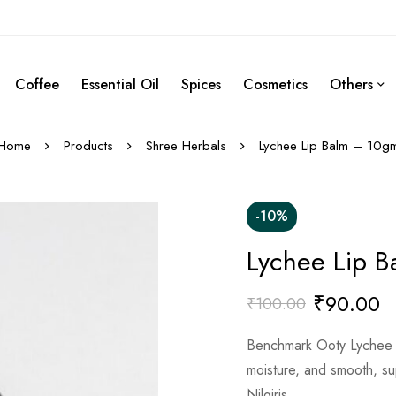
Coffee
Essential Oil
Spices
Cosmetics
Others
Home
Products
Shree Herbals
Lychee Lip Balm – 10g
-10%
Lychee Lip 
₹
90.00
₹
100.00
Benchmark Ooty Lychee L
moisture, and smooth, sup
Nilgiris.