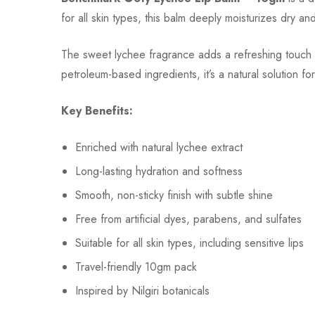
for all skin types, this balm deeply moisturizes dry an
The sweet lychee fragrance adds a refreshing touch t
petroleum-based ingredients, it’s a natural solution fo
Key Benefits:
Enriched with natural lychee extract
Long-lasting hydration and softness
Smooth, non-sticky finish with subtle shine
Free from artificial dyes, parabens, and sulfates
Suitable for all skin types, including sensitive lips
Travel-friendly 10gm pack
Inspired by Nilgiri botanicals