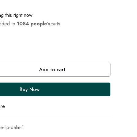
g this right now
added to
1084 people's
carts.
Add to cart
Buy Now
are
e-lip-balm-1