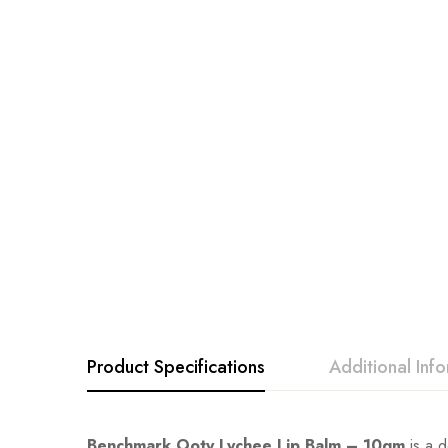
Product Specifications
Additional Inf
Benchmark Ooty Lychee Lip Balm – 10gm
is a d