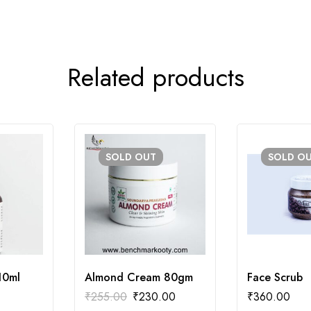
Related products
SOLD
OUT
SOLD
O
10ml
Almond Cream 80gm
Face Scrub
₹
255.00
₹
230.00
₹
360.00