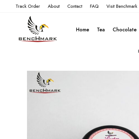
Track Order
About
Contact
FAQ
Visit Benchmark
Home
Tea
Chocolate