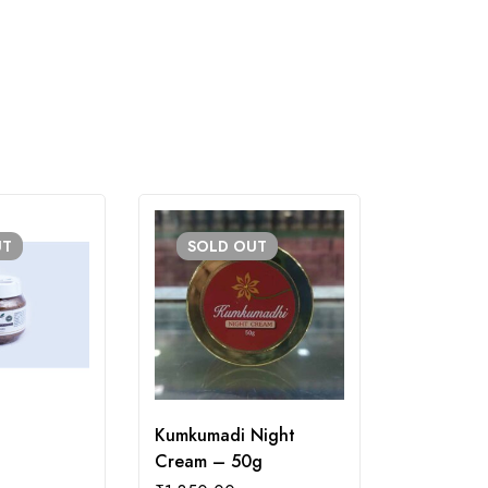
UT
SOLD
OUT
Kumkumadi Night
Rosemary 
Cream – 50g
₹
200.00