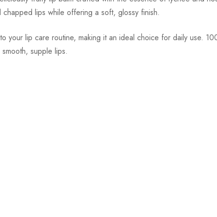
d chapped lips while offering a soft, glossy finish.
o your lip care routine, making it an ideal choice for daily use. 
r smooth, supple lips.