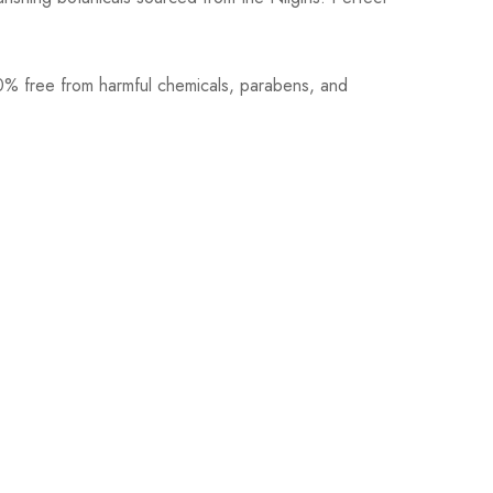
100% free from harmful chemicals, parabens, and