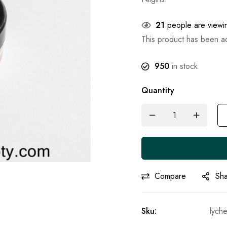
21
people are viewin
This product has been 
950
in stock
Quantity
Compare
Sh
Sku:
lyche