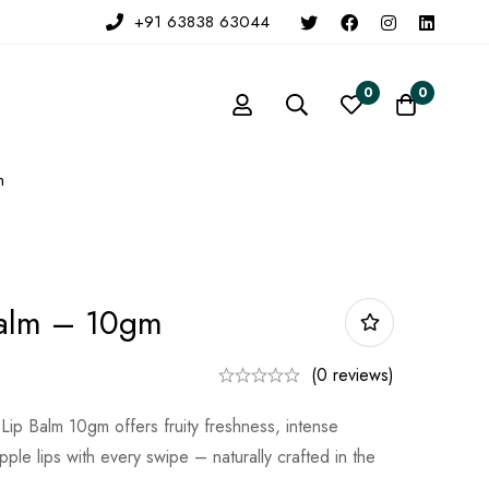
+91 63838 63044
0
0
m
Balm – 10gm
(0 reviews)
ip Balm 10gm offers fruity freshness, intense
ple lips with every swipe – naturally crafted in the