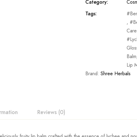
Category:
Cosm
Tags:
Ben
,
B
Care
Lyc
Glos
Balm
Lip M
Brand:
Shree Herbals
ormation
Reviews (0)
eliciously fruity lip balm crafted with the essence of lychee and no