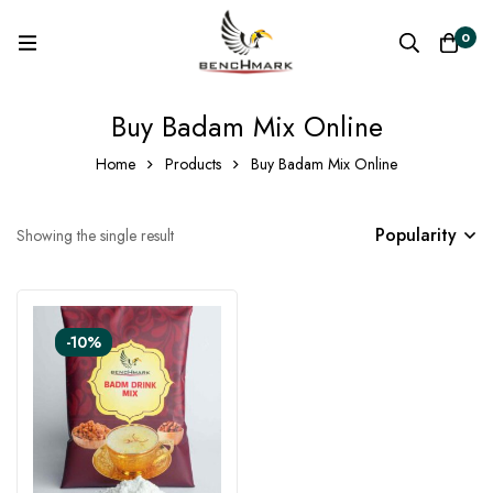
0
Buy Badam Mix Online
Home
Products
Buy Badam Mix Online
Popularity
Showing the single result
-10%