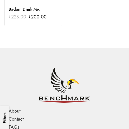
Badam Drink Mix
₹
223.00
₹
200.00
About
Filters
Contact
FAQs