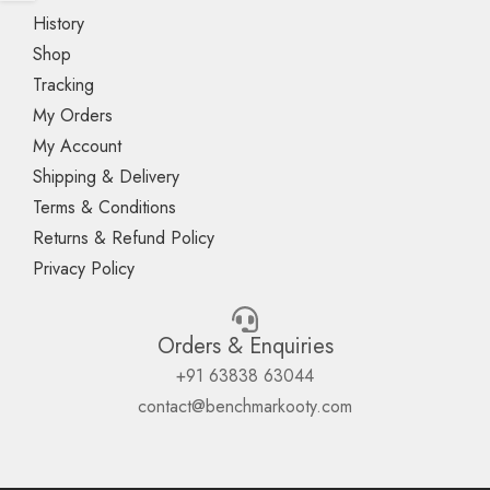
History
Shop
Tracking
My Orders
My Account
Shipping & Delivery
Terms & Conditions
Returns & Refund Policy
Privacy Policy
Orders & Enquiries
+91 63838 63044
contact@benchmarkooty.com