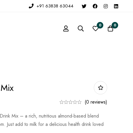
+91 63838 63044
0
0
 Mix
(0 reviews)
ink Mix – a rich, nutritious almond-based blend
. Just add to milk for a delicious health drink loved