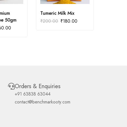
emium
Tumeric Milk Mix
Vanilla P
fee 50gm
Coffee 5
₹
200.00
₹
180.00
60.00
₹
288.00
Orders & Enquiries
+91 63838 63044
contact@benchmarkooty.com