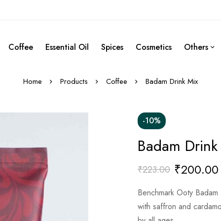
Coffee
Essential Oil
Spices
Cosmetics
Others
Home
Products
Coffee
Badam Drink Mix
-10%
Badam Drink
₹
200.00
₹
223.00
Benchmark Ooty Badam Dr
with saffron and cardamom
by all ages.