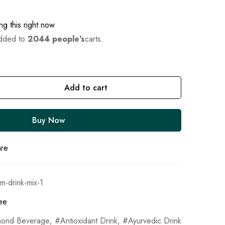
g this right now
added to
2044 people's
carts.
Add to cart
Buy Now
are
m-drink-mix-1
ee
mond Beverage
,
Antioxidant Drink
,
Ayurvedic Drink