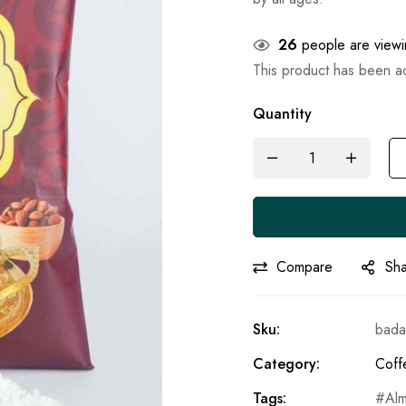
26
people are viewin
This product has been 
Quantity
Compare
Sh
Sku:
bada
Category:
Coff
Tags:
Al