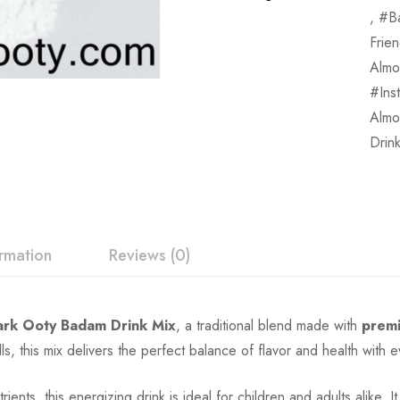
,
B
Frie
Almo
Ins
Almo
Drin
ormation
Reviews (0)
rk Ooty Badam Drink Mix
, a traditional blend made with
prem
lls, this mix delivers the perfect balance of flavor and health with e
ients, this energizing drink is ideal for children and adults alike. 