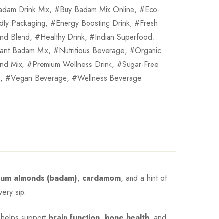
adam Drink Mix
,
Buy Badam Mix Online
,
Eco-
ndly Packaging
,
Energy Boosting Drink
,
Fresh
nd Blend
,
Healthy Drink
,
Indian Superfood
,
tant Badam Mix
,
Nutritious Beverage
,
Organic
nd Mix
,
Premium Wellness Drink
,
Sugar-Free
k
,
Vegan Beverage
,
Wellness Beverage
ium almonds (badam)
,
cardamom
, and a hint of
very sip.
It helps support
brain function
,
bone health
, and