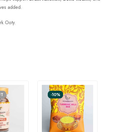
tives added.
rk Ooty.
UT
-10%
SOLD