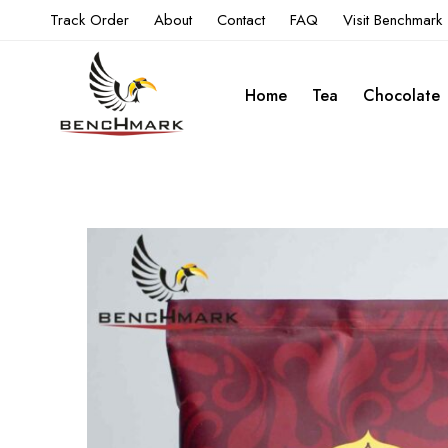
Track Order
About
Contact
FAQ
Visit Benchmark
Home
Tea
Chocolate