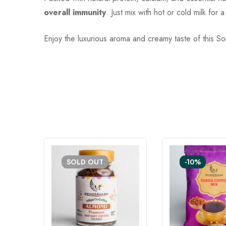
overall immunity
. Just mix with hot or cold milk fo
Enjoy the luxurious aroma and creamy taste of this S
SOLD
OUT
-10%