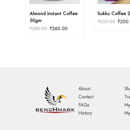
Almond Instant Coffee
Sukku Coffee 
50gm
₹
223.00
₹
200
₹
288.00
₹
260.00
About
Sh
Contact
Tr
FAQs
My
History
My