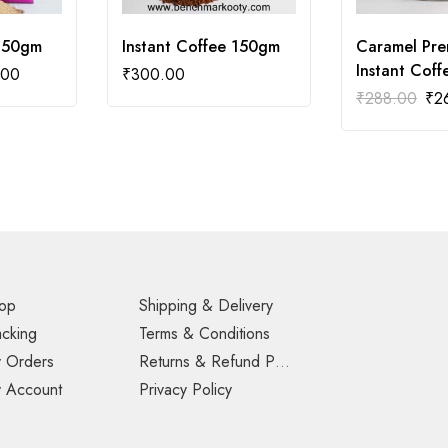
250gm
Instant Coffee 150gm
Caramel Pr
Instant Cof
.00
₹
300.00
₹
288.00
₹
2
op
Shipping & Delivery
acking
Terms & Conditions
 Orders
Returns & Refund Policy
 Account
Privacy Policy