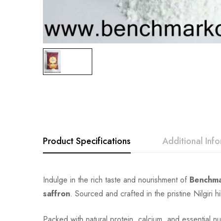
Product Specifications
Additional Inf
Indulge in the rich taste and nourishment of
Benchma
saffron
. Sourced and crafted in the pristine Nilgiri hi
Packed with natural protein, calcium, and essential nutr