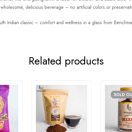
r a wholesome, delicious beverage – no artificial colors or preserva
outh Indian classic – comfort and wellness in a glass from Benchma
Related products
SOLD
O