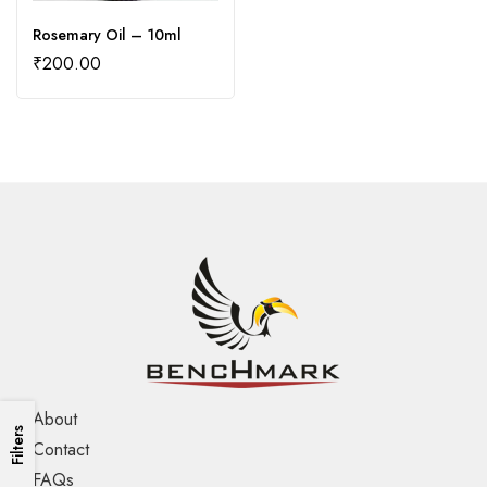
Rosemary Oil – 10ml
₹
200.00
About
Filters
Contact
FAQs