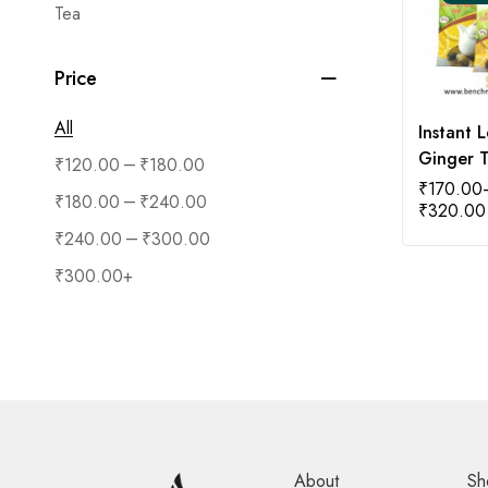
Tea
Price
All
Instant 
Ginger 
–
₹
120.00
₹
180.00
₹
170.00
–
₹
180.00
₹
240.00
₹
320.00
–
₹
240.00
₹
300.00
₹
300.00
+
About
Sh