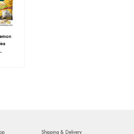
Lemon
Tea
–
op
Shipping & Delivery