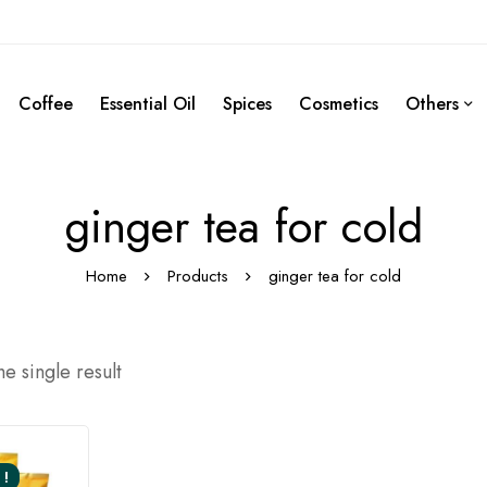
Coffee
Essential Oil
Spices
Cosmetics
Others
ginger tea for cold
Home
Products
ginger tea for cold
e single result
 !