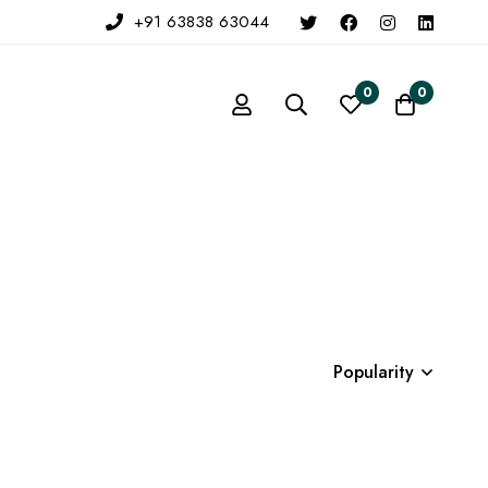
+91 63838 63044
0
0
Popularity