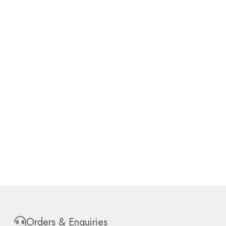
Orders & Enquiries