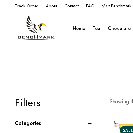
Track Order
About
Contact
FAQ
Visit Benchmark
Home
Tea
Chocolate
Filters
Showing th
Categories
SALE