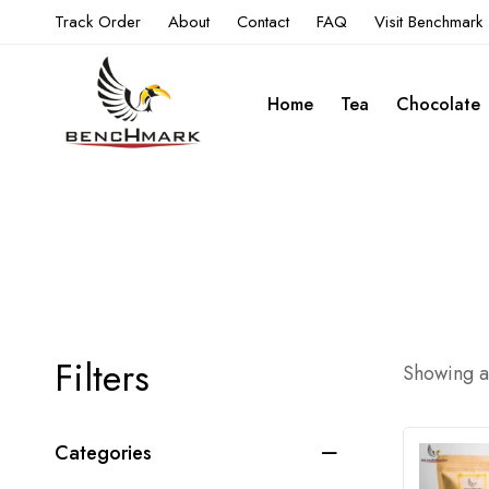
Track Order
About
Contact
FAQ
Visit Benchmark
Home
Tea
Chocolate
Filters
Showing al
Categories