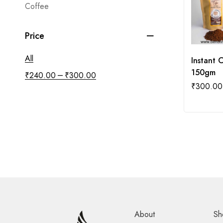
Coffee
Price
All
Instant 
150gm
–
₹
240.00
₹
300.00
₹
300.00
About
Sh