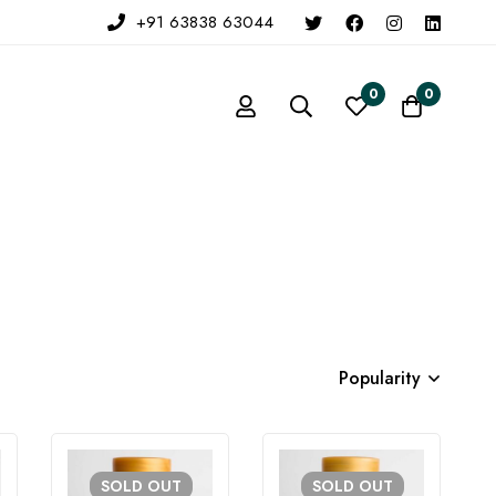
+91 63838 63044
0
0
Popularity
SOLD
OUT
SOLD
OUT