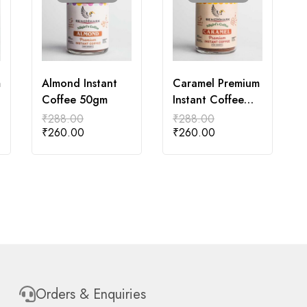
m
Almond Instant
Caramel Premium
Coffee 50gm
Instant Coffee
50gm
₹
288.00
₹
288.00
₹
260.00
₹
260.00
Orders & Enquiries