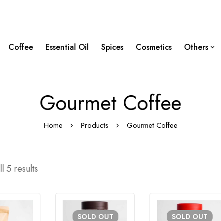
Coffee
Essential Oil
Spices
Cosmetics
Others
Gourmet Coffee
Home
Products
Gourmet Coffee
l 5 results
SOLD
OUT
SOLD
OUT