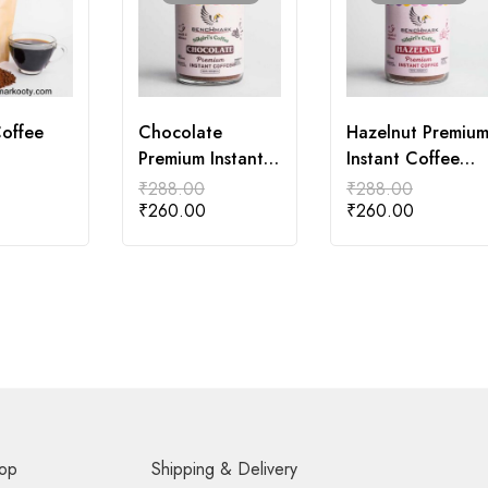
Coffee
Chocolate
Hazelnut Premiu
Premium Instant
Instant Coffee
Coffee 50gm
50gm
₹
288.00
₹
288.00
₹
260.00
₹
260.00
op
Shipping & Delivery