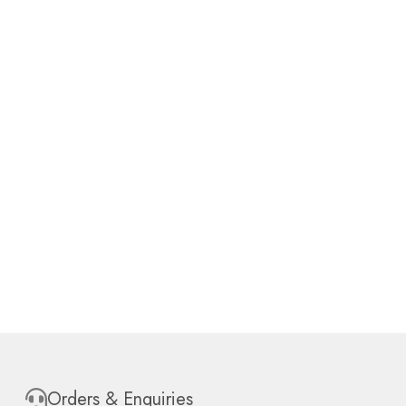
Orders & Enquiries