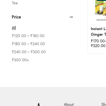
Tea
Price
All
Instant 
Ginger 
–
₹
120.00
₹
180.00
₹
170.00
–
₹
180.00
₹
240.00
₹
320.00
–
₹
240.00
₹
300.00
₹
300.00
+
About
Sh