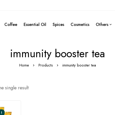
Coffee
Essential Oil
Spices
Cosmetics
Others
immunity booster tea
Home
Products
immunity booster tea
e single result
 !