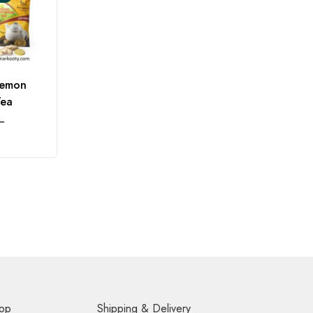
Lemon
Tea
–
op
Shipping & Delivery