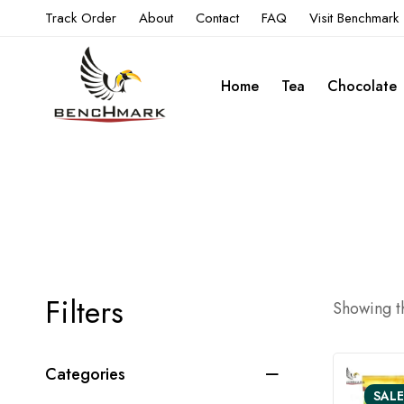
Track Order
About
Contact
FAQ
Visit Benchmark
Home
Tea
Chocolate
Filters
Showing th
Categories
SALE