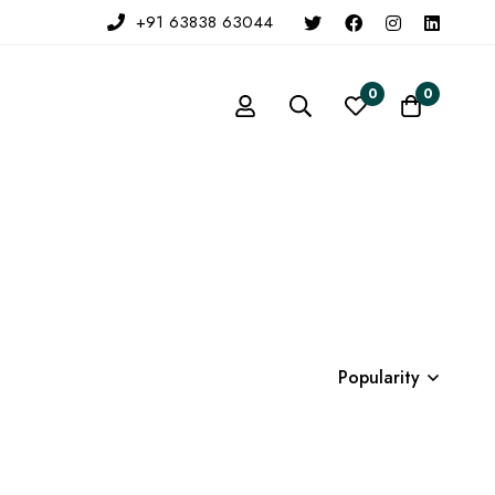
+91 63838 63044
0
0
Popularity