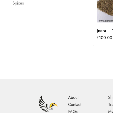
Spices
Jeera –
₹
100.00
About
Sh
Contact
Tr
FAQs
My