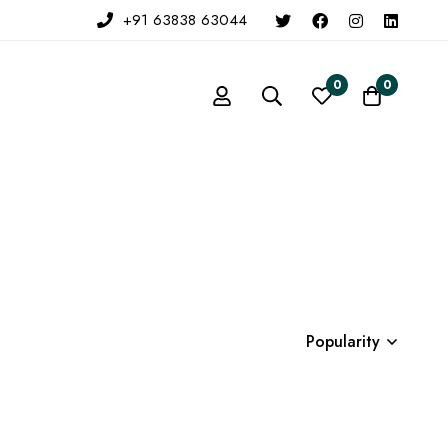
+91 63838 63044
0
0
Popularity