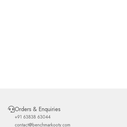
Orders & Enquiries
+91 63838 63044
contact@benchmarkooty.com