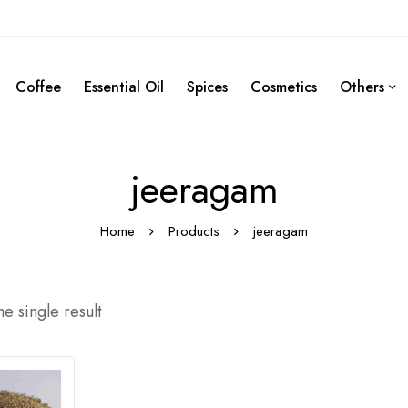
Coffee
Essential Oil
Spices
Cosmetics
Others
jeeragam
Home
Products
jeeragam
e single result