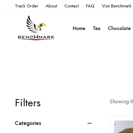
Track Order
About
Contact
FAQ
Visit Benchmark
Home
Tea
Chocolate
Filters
Showing th
Categories