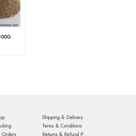
 100G
op
Shipping & Delivery
acking
Terms & Conditions
 Orders
Returns & Refund Policy