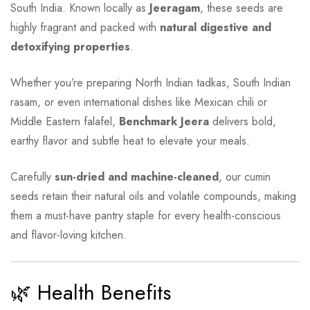
South India. Known locally as
Jeeragam
, these seeds are
highly fragrant and packed with
natural digestive and
detoxifying properties
.
Whether you’re preparing North Indian tadkas, South Indian
rasam, or even international dishes like Mexican chili or
Middle Eastern falafel,
Benchmark Jeera
delivers bold,
earthy flavor and subtle heat to elevate your meals.
Carefully
sun-dried and machine-cleaned
, our cumin
seeds retain their natural oils and volatile compounds, making
them a must-have pantry staple for every health-conscious
and flavor-loving kitchen.
🌿 Health Benefits