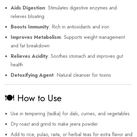
Aids Digestion
: Stimulates digestive enzymes and
relieves bloating
Boosts Immunity
: Rich in antioxidants and iron
Improves Metabolism
: Supports weight management
and fat breakdown
Relieves Acidity
: Soothes stomach and improves gut
health
Detoxifying Agent
: Natural cleanser for toxins
🍽️ How to Use
Use in tempering (tadka) for dals, curries, and vegetables
Dry roast and grind to make jeera powder
Add to rice, pulao, raita, or herbal teas for extra flavor and