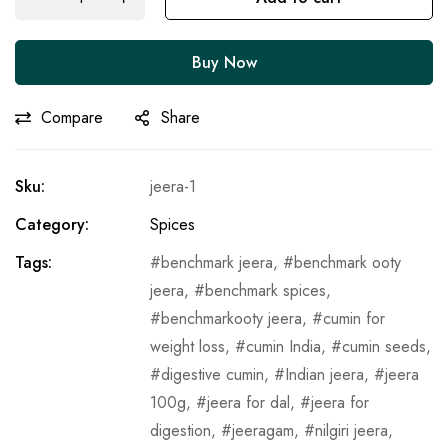
Buy Now
Compare
Share
Sku:
jeera-1
Category:
Spices
Tags:
benchmark jeera
,
benchmark ooty
jeera
,
benchmark spices
,
benchmarkooty jeera
,
cumin for
weight loss
,
cumin India
,
cumin seeds
,
digestive cumin
,
Indian jeera
,
jeera
100g
,
jeera for dal
,
jeera for
digestion
,
jeeragam
,
nilgiri jeera
,