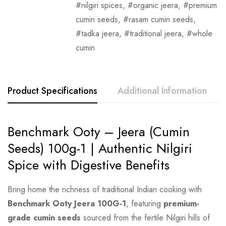
nilgiri spices
,
organic jeera
,
premium
cumin seeds
,
rasam cumin seeds
,
tadka jeera
,
traditional jeera
,
whole
cumin
Product Specifications
Additional Information
Benchmark Ooty – Jeera (Cumin
Seeds) 100g-1 | Authentic Nilgiri
Spice with Digestive Benefits
Bring home the richness of traditional Indian cooking with
Benchmark Ooty Jeera 100G-1
, featuring
premium-
grade cumin seeds
sourced from the fertile Nilgiri hills of