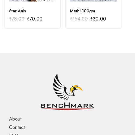
Star Anis
Methi 100gm
C
₹
78.00
₹
70.00
₹
154.00
₹
30.00
₹
About
Contact