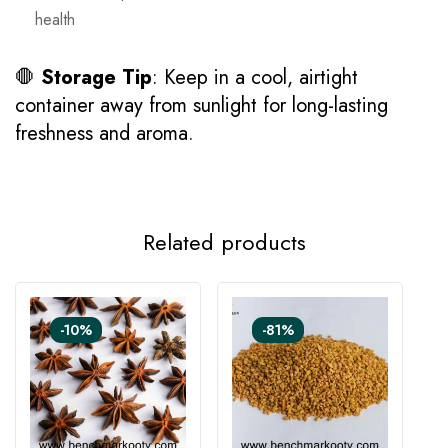
health
🛑
Storage Tip
: Keep in a cool, airtight
container away from sunlight for long-lasting
freshness and aroma.
Related products
-10%
-81%