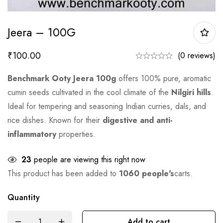
Jeera – 100G
₹
100.00
(0 reviews)
Benchmark Ooty Jeera 100g
offers 100% pure, aromatic
cumin seeds cultivated in the cool climate of the
Nilgiri hills
.
Ideal for tempering and seasoning Indian curries, dals, and
rice dishes. Known for their
digestive and anti-
inflammatory
properties.
23
people are viewing this right now
This product has been added to
1060 people's
carts.
Quantity
Add to cart