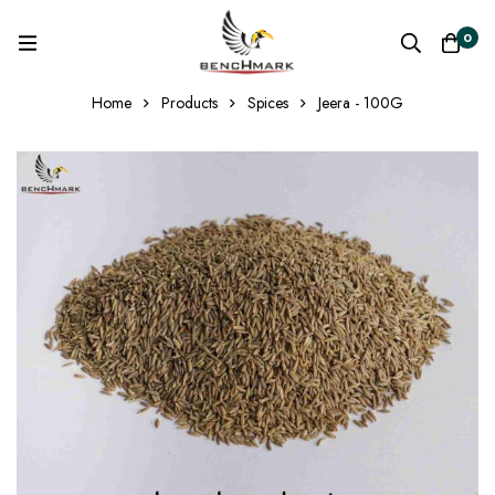
0
Home
Products
Spices
Jeera - 100G