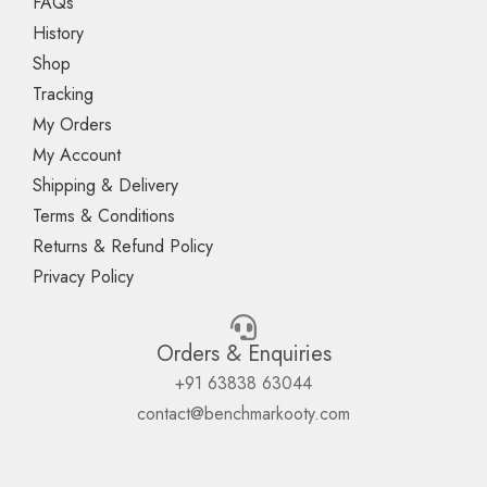
FAQs
History
Shop
Tracking
My Orders
My Account
Shipping & Delivery
Terms & Conditions
Returns & Refund Policy
Privacy Policy
Orders & Enquiries
+91 63838 63044
contact@benchmarkooty.com