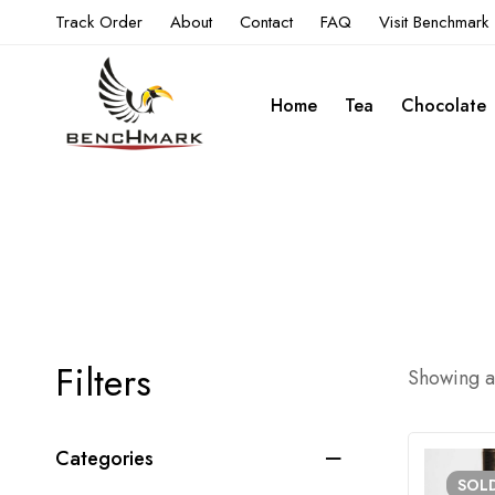
Track Order
About
Contact
FAQ
Visit Benchmark
Home
Tea
Chocolate
Filters
Showing al
Categories
SOL