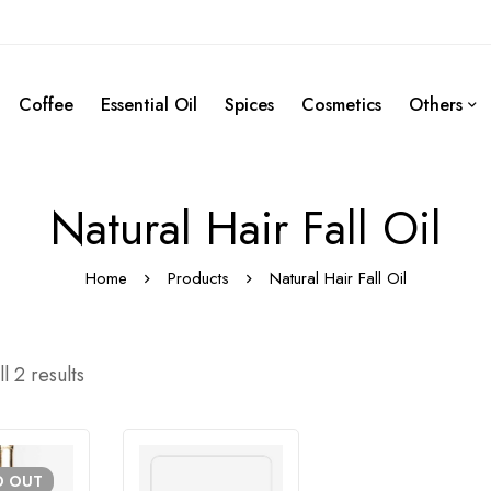
Coffee
Essential Oil
Spices
Cosmetics
Others
Natural Hair Fall Oil
Home
Products
Natural Hair Fall Oil
l 2 results
D
OUT