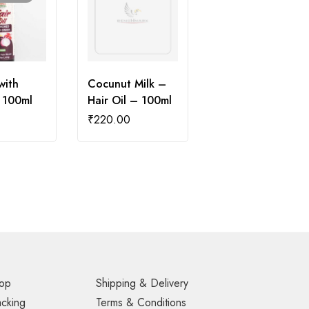
with
Cocunut Milk –
 100ml
Hair Oil – 100ml
₹
220.00
op
Shipping & Delivery
acking
Terms & Conditions