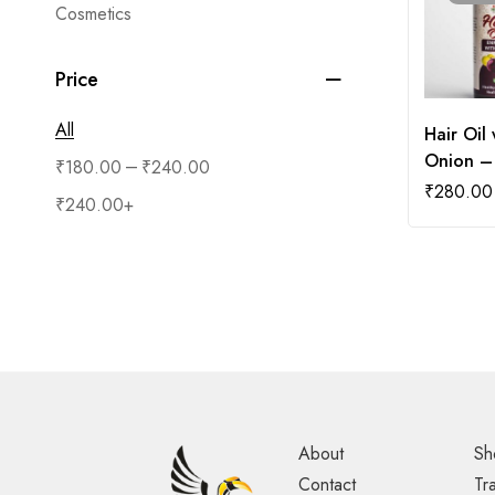
Cosmetics
Price
All
Hair Oil 
Onion –
–
₹
180.00
₹
240.00
₹
280.00
₹
240.00
+
About
Sh
Contact
Tr