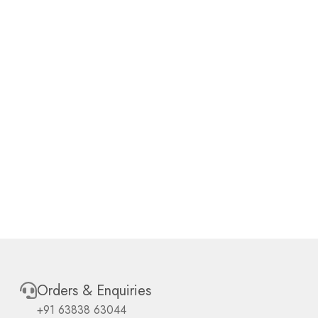
Orders & Enquiries
+91 63838 63044