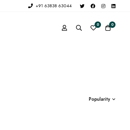
+91 63838 63044
0
0
Popularity