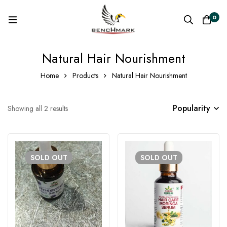
0
Natural Hair Nourishment
Home
Products
Natural Hair Nourishment
Popularity
Showing all 2 results
SOLD
OUT
SOLD
OUT