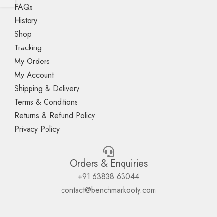
FAQs
History
Shop
Tracking
My Orders
My Account
Shipping & Delivery
Terms & Conditions
Returns & Refund Policy
Privacy Policy
Orders & Enquiries
+91 63838 63044
contact@benchmarkooty.com