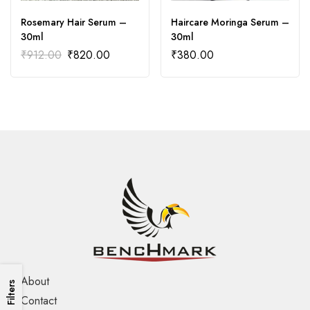
Rosemary Hair Serum –
Haircare Moringa Serum –
30ml
30ml
₹
912.00
₹
820.00
₹
380.00
About
Filters
Contact