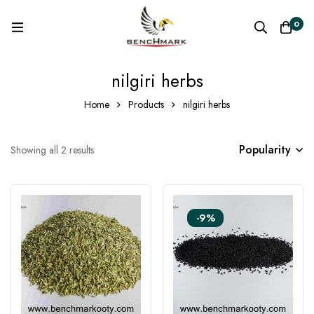
0
nilgiri herbs
Home
Products
nilgiri herbs
Popularity
Showing all 2 results
-9%