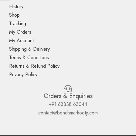
History
Shop
Tracking
My Orders
My Account
Shipping & Delivery
Terms & Conditions
Returns & Refund Policy
Privacy Policy
Orders & Enquiries
+91 63838 63044
contact@benchmarkooty.com