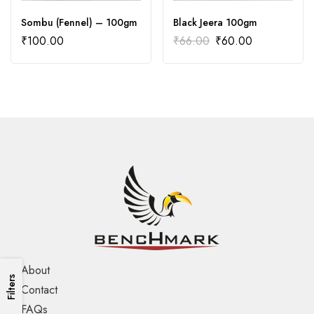
Sombu (Fennel) – 100gm
Black Jeera 100gm
₹
100.00
₹
66.00
₹
60.00
About
Filters
Contact
FAQs