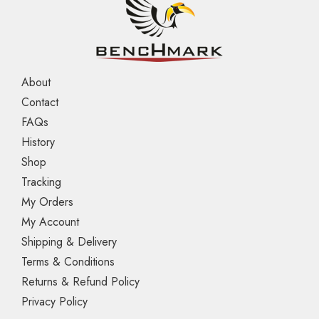
About
Contact
FAQs
History
Shop
Tracking
My Orders
My Account
Shipping & Delivery
Terms & Conditions
Returns & Refund Policy
Privacy Policy