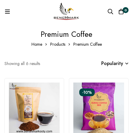
0
Premium Coffee
Home
Products
Premium Coffee
Popularity
Showing all 6 results
-10%