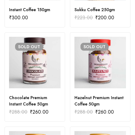
Instant Coffee 150gm
Sukku Coffee 250gm
₹
300.00
₹
223.00
₹
200.00
SOLD
OUT
SOLD
OUT
Chocolate Premium
Hazelnut Premium Instant
Instant Coffee 50gm
Coffee 50gm
₹
288.00
₹
260.00
₹
288.00
₹
260.00