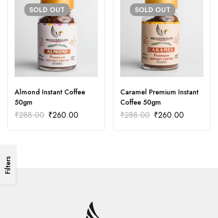
SOLD
OUT
SOLD
OUT
Almond Instant Coffee
Caramel Premium Instant
50gm
Coffee 50gm
₹
288.00
₹
260.00
₹
288.00
₹
260.00
Filters