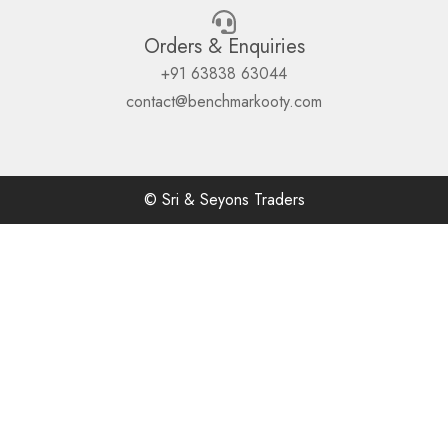
Orders & Enquiries
+91 63838 63044
contact@benchmarkooty.com
© Sri & Seyons Traders