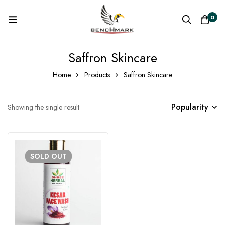
0
Saffron Skincare
Home
Products
Saffron Skincare
Popularity
Showing the single result
SOLD
OUT