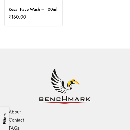
Kesar Face Wash – 100ml
₹
180.00
About
Filters
Contact
FAQs