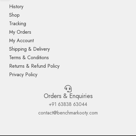
History
Shop
Tracking
My Orders
My Account
Shipping & Delivery
Terms & Conditions
Returns & Refund Policy
Privacy Policy
Orders & Enquiries
+91 63838 63044
contact@benchmarkooty.com