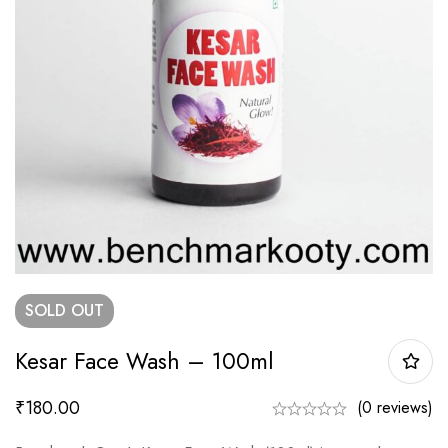
SOLD
OUT
Kesar Face Wash – 100ml
₹
180.00
(0 reviews)