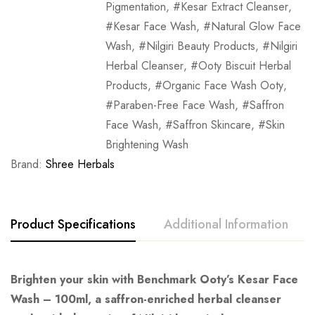
Pigmentation
,
Kesar Extract Cleanser
,
Kesar Face Wash
,
Natural Glow Face
Wash
,
Nilgiri Beauty Products
,
Nilgiri
Herbal Cleanser
,
Ooty Biscuit Herbal
Products
,
Organic Face Wash Ooty
,
Paraben-Free Face Wash
,
Saffron
Face Wash
,
Saffron Skincare
,
Skin
Brightening Wash
Brand:
Shree Herbals
Product Specifications
Additional Information
Brighten your skin with Benchmark Ooty’s Kesar Face
Wash – 100ml, a saffron-enriched herbal cleanser