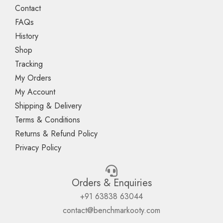
Contact
FAQs
History
Shop
Tracking
My Orders
My Account
Shipping & Delivery
Terms & Conditions
Returns & Refund Policy
Privacy Policy
Orders & Enquiries
+91 63838 63044
contact@benchmarkooty.com