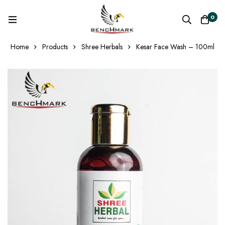
0
Home
Products
Shree Herbals
Kesar Face Wash – 100ml