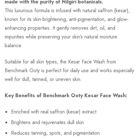
made with the purity of Nilgiri botanicals.
This luxurious formula is infused with natural saffron (kesar),
known for its skin-brightening, anti-pigmentation, and glow-
enhancing properties. It gently removes dirt, oil, and
impurities while preserving your skin’s natural moisture
balance.
Suitable for all skin types, the Kesar Face Wash from
Benchmark Ooty is perfect for daily use and works especially
well for dull, tanned, or uneven skin.
Key Benefits of Benchmark Ooty Kesar Face Wash:
Enriched with real saffron (kesar) extract
Brightens and rejuvenates dull skin
Reduces tanning, spots, and pigmentation