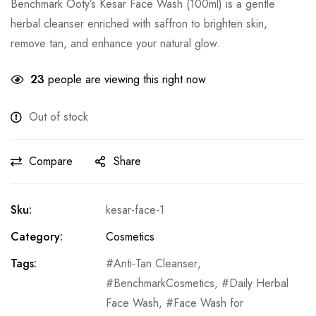
Benchmark Ooty’s Kesar Face Wash (100ml) is a gentle
herbal cleanser enriched with saffron to brighten skin,
remove tan, and enhance your natural glow.
23
people are viewing this right now
Out of stock
Compare
Share
Sku:
kesar-face-1
Category:
Cosmetics
Tags:
Anti-Tan Cleanser
,
BenchmarkCosmetics
,
Daily Herbal
Face Wash
,
Face Wash for