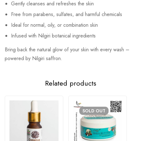
Gently cleanses and refreshes the skin
Free from parabens, sulfates, and harmful chemicals
Ideal for normal, oily, or combination skin
Infused with Nilgiri botanical ingredients
Bring back the natural glow of your skin with every wash –
powered by Nilgiri saffron.
Related products
SOLD
OUT