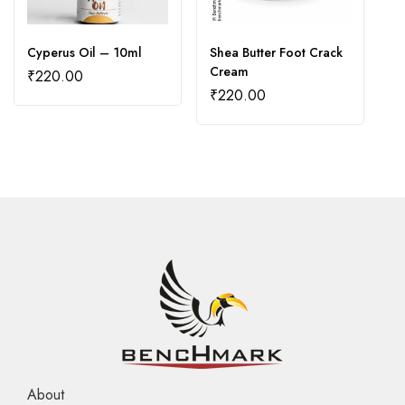
Cyperus Oil – 10ml
Shea Butter Foot Crack
S
Cream
₹
220.00
₹
₹
220.00
About